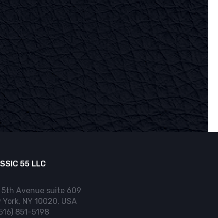
SSIC 55 LLC
 5th Avenue suite 609
 York, NY 10020, USA
(516) 851-5198