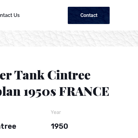
Contact
ntact Us
ier Tank Cintree
lan 1950s FRANCE
Year
ntree
1950