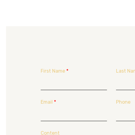
First Name
*
Last Na
Email
*
Phone
Content