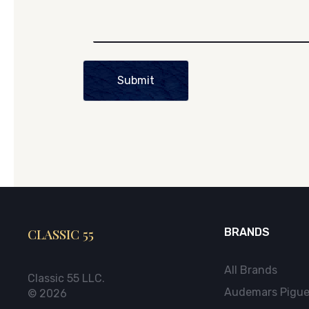
Submit
CLASSIC 55
BRANDS
All Brands
Classic 55 LLC.
Audemars Pigue
© 2026