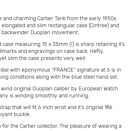
ve and charming Cartier Tank from the early 1950s
 elongated and slim rectangular case (Cintree) and
 backwinder Duoplan movement.
 case measuring 15 x 35mm (!) is sharp retaining it’s
allmarks and engravings on case back. Hefty,
yet slim the case presents very well.
l dial with eponymous “FRANCE” signature at 6 is in
sing conditions along with the blue steel hand set.
wind original Duoplan caliber by European Watch
ny is winding smoothly and running.
rap that will fit 6 inch wrist and it’s original 18k
oyant buckle.
 for the Cartier collector. The pleasure of wearing a