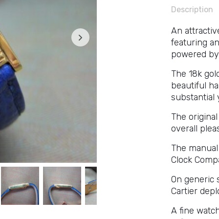
Description
An attracti
featuring an
powered by
The 18k gold
beautiful h
substantial 
The origina
overall plea
The manual 
Clock Compa
On generic st
Cartier depl
A fine watch