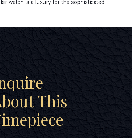
ler watch is a luxury for the sophisticated!
nquire
bout This
Timepiece