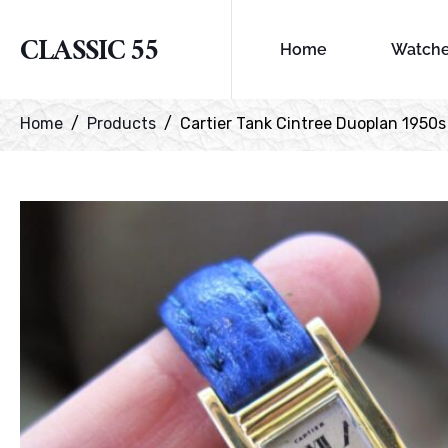
CLASSIC 55
Home
Watch
Home
Products
Cartier Tank Cintree Duoplan 1950