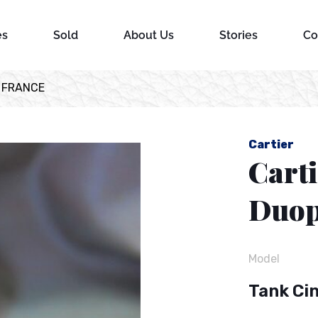
es
Sold
About Us
Stories
Co
s FRANCE
Cartier
Cart
Duop
Model
Tank Ci