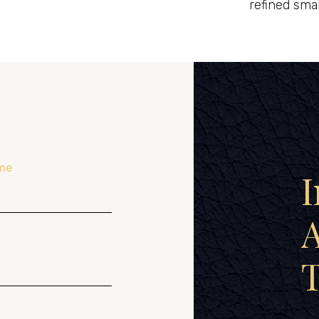
refined smal
me
I
A