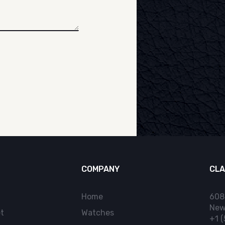
COMPANY
CLA
Home
608
New
t
Watches
+1 