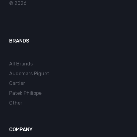
© 2026
BRANDS
All Brands
Audemars Piguet
Cartier
Patek Philippe
Other
COMPANY