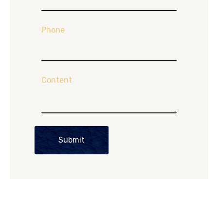
Phone
Content
Submit