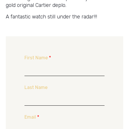
gold original Cartier deplo.
A fantastic watch still under the radar!!!
First Name
*
Last Name
Email
*