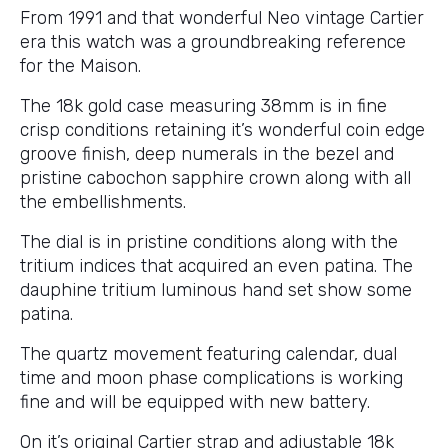
From 1991 and that wonderful Neo vintage Cartier
era this watch was a groundbreaking reference
for the Maison.
The 18k gold case measuring 38mm is in fine
crisp conditions retaining it’s wonderful coin edge
groove finish, deep numerals in the bezel and
pristine cabochon sapphire crown along with all
the embellishments.
The dial is in pristine conditions along with the
tritium indices that acquired an even patina. The
dauphine tritium luminous hand set show some
patina.
The quartz movement featuring calendar, dual
time and moon phase complications is working
fine and will be equipped with new battery.
On it’s original Cartier strap and adjustable 18k