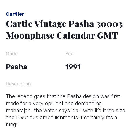
Cartier
Cartie Vintage Pasha 30003
Moonphase Calendar GMT
Model
Year
Pasha
1991
Description
The legend goes that the Pasha design was first
made for a very opulent and demanding
maharajah.. the watch says it all: with it’s large size
and luxurious embellishments it certainly fits a
King!