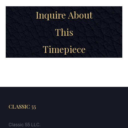
Inquire About
This
Timepiece
CLASSIC 55
Classic 55 LLC.