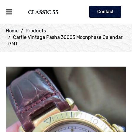
CLASSIC 55
Contact
Home
Products
Cartie Vintage Pasha 30003 Moonphase Calendar
GMT