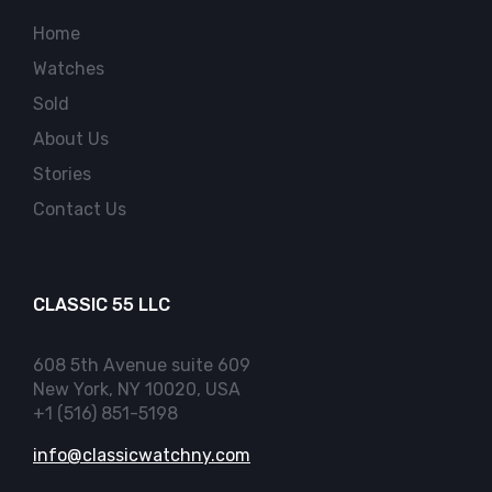
Home
Watches
Sold
About Us
Stories
Contact Us
CLASSIC 55 LLC
608 5th Avenue suite 609
New York, NY 10020, USA
+1 (516) 851-5198
info@classicwatchny.com