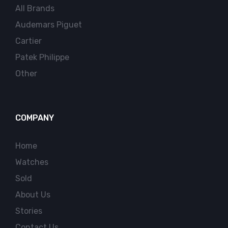
All Brands
Audemars Piguet
Cartier
Patek Philippe
Other
COMPANY
Home
Watches
Sold
About Us
Stories
Contact Us