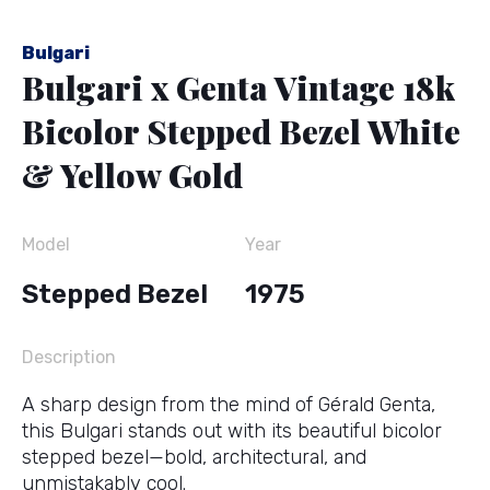
Bulgari
Bulgari x Genta Vintage 18k
Bicolor Stepped Bezel White
& Yellow Gold
Model
Year
Stepped Bezel
1975
Description
A sharp design from the mind of
Gérald Genta
,
this Bulgari stands out with its beautiful bicolor
stepped bezel—bold, architectural, and
unmistakably cool.