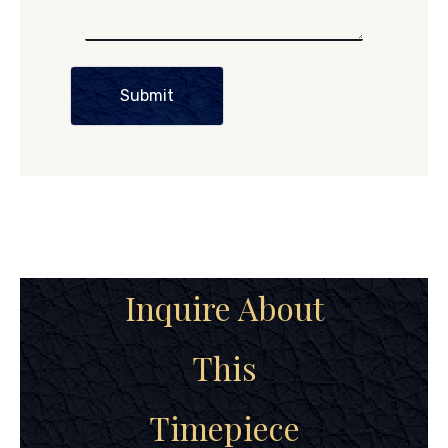
Submit
Inquire About
This
Timepiece