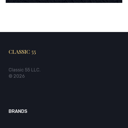
CLASSIC 55
Classic 55 LLC.
© 2026
BRANDS