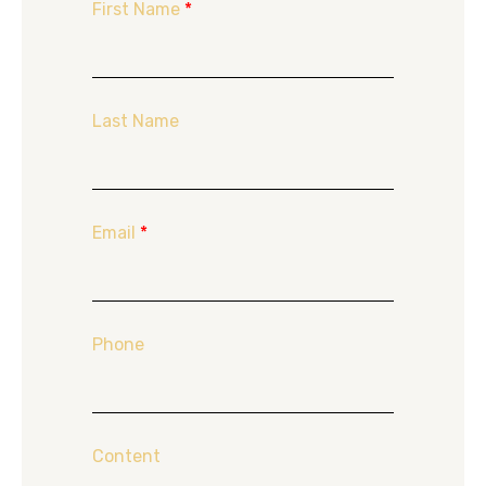
First Name
*
Last Name
Email
*
Phone
Content