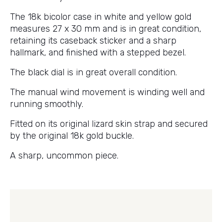
The 18k bicolor case in white and yellow gold
measures 27 x 30 mm and is in great condition,
retaining its caseback sticker and a sharp
hallmark, and finished with a stepped bezel.
The black dial is in great overall condition.
The manual wind movement is winding well and
running smoothly.
Fitted on its original lizard skin strap and secured
by the original 18k gold buckle.
A sharp, uncommon piece.