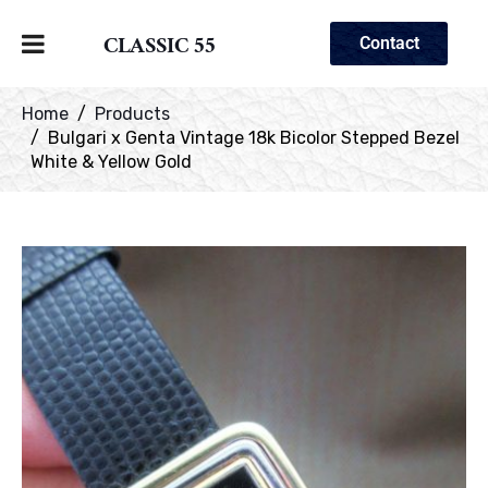
CLASSIC 55
Contact
Home
Products
Bulgari x Genta Vintage 18k Bicolor Stepped Bezel
White & Yellow Gold