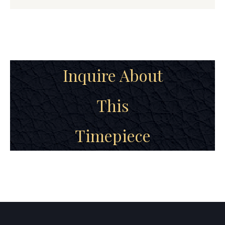
Inquire About
This
Timepiece