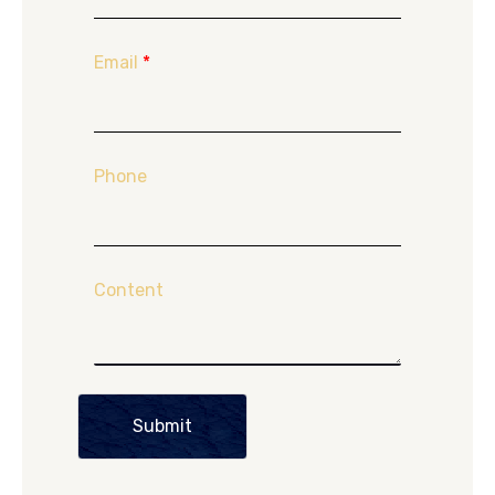
Email
*
Phone
Content
Submit