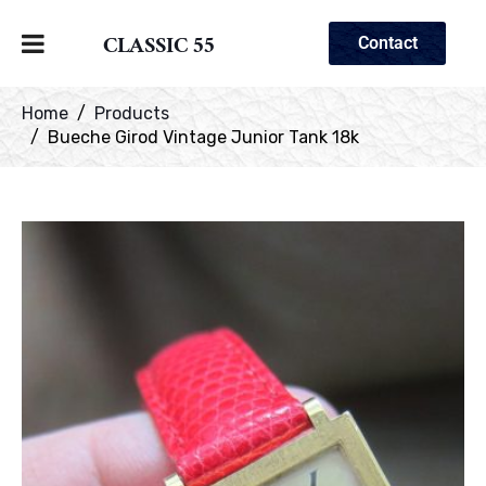
CLASSIC 55
Contact
Home
Products
Bueche Girod Vintage Junior Tank 18k