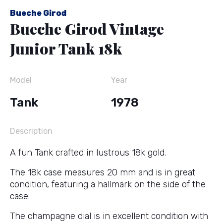
Bueche Girod
Bueche Girod Vintage
Junior Tank 18k
Model
Year
Tank
1978
Description
A fun Tank crafted in lustrous 18k gold.
The 18k case measures 20 mm and is in great
condition, featuring a hallmark on the side of the
case.
The champagne dial is in excellent condition with