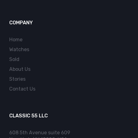
COMPANY
Home
Watches
Sold
About Us
Stories
Contact Us
CLASSIC 55 LLC
608 5th Avenue suite 609