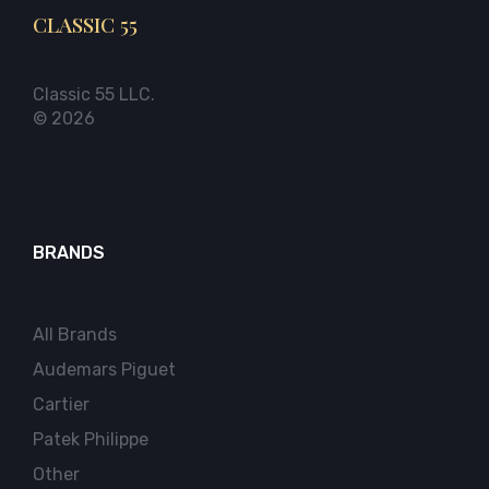
CLASSIC 55
Classic 55 LLC.
© 2026
BRANDS
All Brands
Audemars Piguet
Cartier
Patek Philippe
Other