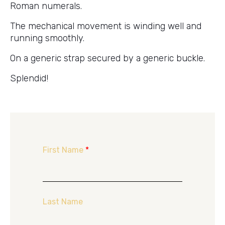
Roman numerals.
The mechanical movement is winding well and
running smoothly.
On a generic strap secured by a generic buckle.
Splendid!
First Name
*
Last Name