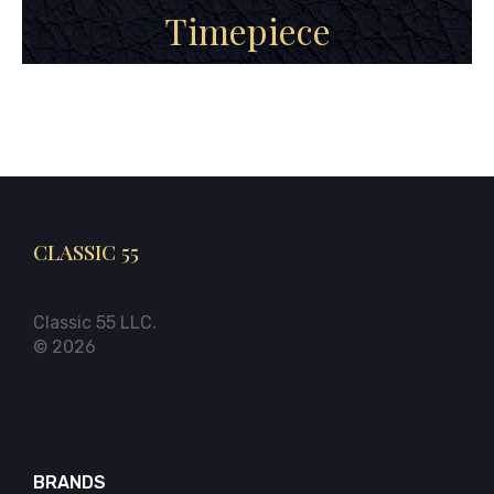
Timepiece
CLASSIC 55
Classic 55 LLC.
© 2026
BRANDS