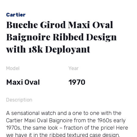
Cartier
Bueche Girod Maxi Oval
Baignoire Ribbed Design
with 18k Deployant
Model
Year
Maxi Oval
1970
Description
A sensational watch and a one to one with the
Cartier Maxi Oval Baignoire from the 1960s early
1970s, the same look – fraction of the price! Here
we have it in the ribbed textured case design.