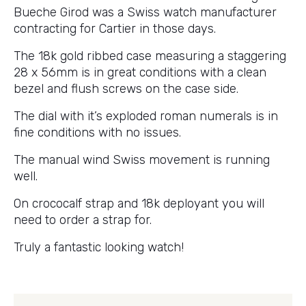
Bueche Girod was a Swiss watch manufacturer
contracting for Cartier in those days.
The 18k gold ribbed case measuring a staggering
28 x 56mm is in great conditions with a clean
bezel and flush screws on the case side.
The dial with it’s exploded roman numerals is in
fine conditions with no issues.
The manual wind Swiss movement is running
well.
On crococalf strap and 18k deployant you will
need to order a strap for.
Truly a fantastic looking watch!