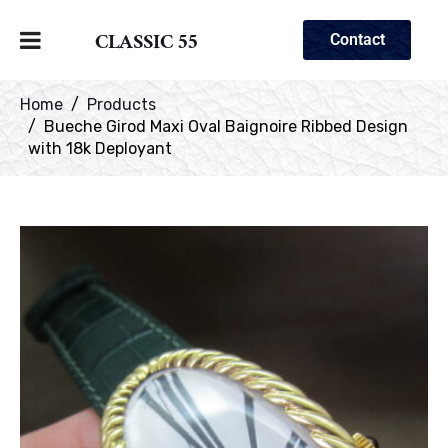
CLASSIC 55
Contact
Home
Products
Bueche Girod Maxi Oval Baignoire Ribbed Design
with 18k Deployant