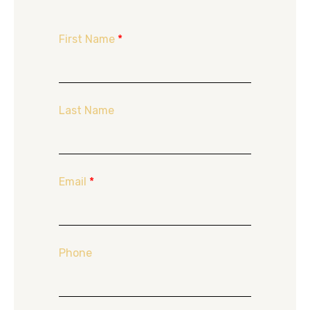
First Name
*
Last Name
Email
*
Phone