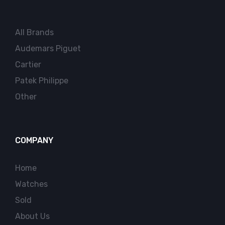
All Brands
Audemars Piguet
Cartier
Patek Philippe
Other
COMPANY
Home
Watches
Sold
About Us