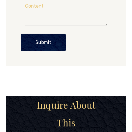
Content
Submit
Inquire About
This