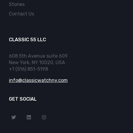
Stories
Contact Us
CLASSIC 55 LLC
608 5th Avenue suite 609
New York, NY 10020, USA
+1 (516) 851-5198
info@classicwatchny.com
GET SOCIAL