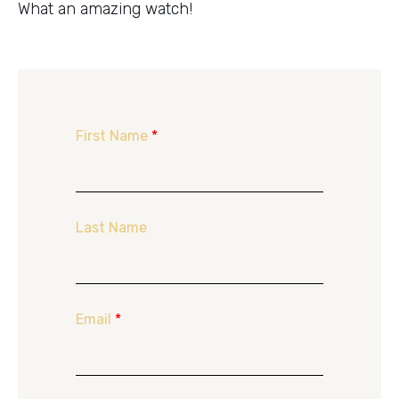
What an amazing watch!
First Name
*
Last Name
Email
*