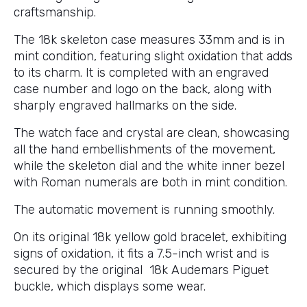
craftsmanship.
The 18k skeleton case measures 33mm and is in
mint condition, featuring slight oxidation that adds
to its charm. It is completed with an engraved
case number and logo on the back, along with
sharply engraved hallmarks on the side.
The watch face and crystal are clean, showcasing
all the hand embellishments of the movement,
while the skeleton dial and the white inner bezel
with Roman numerals are both in mint condition.
The automatic movement is running smoothly.
On its original 18k yellow gold bracelet, exhibiting
signs of oxidation, it fits a 7.5-inch wrist and is
secured by the original 18k Audemars Piguet
buckle, which displays some wear.