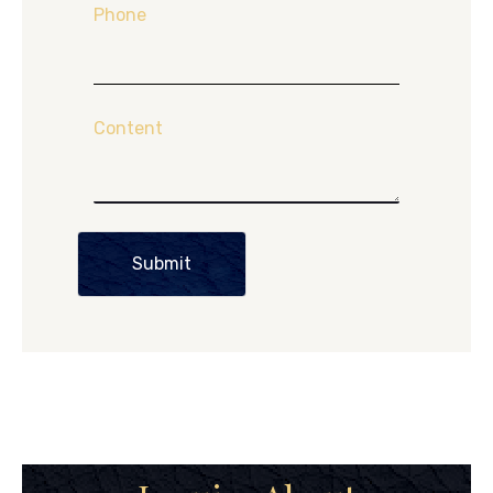
Phone
Content
Submit