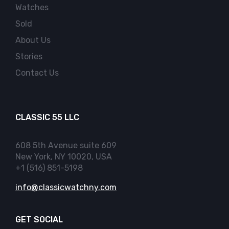
Watches
Sold
About Us
Stories
Contact Us
CLASSIC 55 LLC
608 5th Avenue suite 609
New York, NY 10020, USA
+1 (516) 851-5198
info@classicwatchny.com
GET SOCIAL