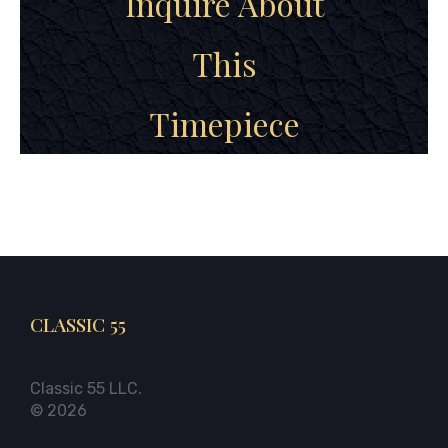
Inquire About
This
Timepiece
CLASSIC 55
Classic 55 LLC.
© 2026