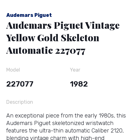
Audemars Piguet
Audemars Piguet Vintage
Yellow Gold Skeleton
Automatic 227077
Model
Year
227077
1982
Description
An exceptional piece from the early 1980s, this
Audemars Piguet skeletonized wristwatch
features the ultra-thin automatic Caliber 2120,
blending vintage charm with high-end