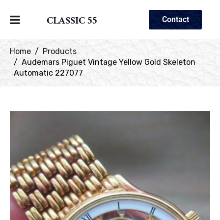
CLASSIC 55
Contact
Home
Products
Audemars Piguet Vintage Yellow Gold Skeleton
Automatic 227077