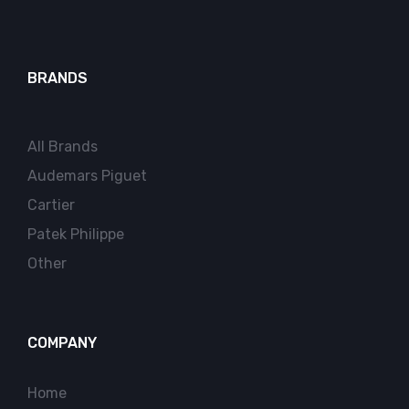
BRANDS
All Brands
Audemars Piguet
Cartier
Patek Philippe
Other
COMPANY
Home