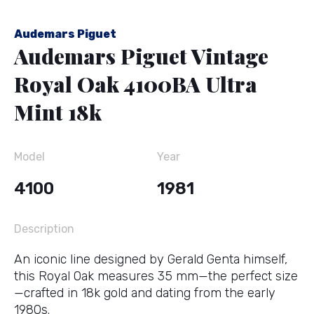
Audemars Piguet
Audemars Piguet Vintage
Royal Oak 4100BA Ultra
Mint 18k
Model
Year
4100
1981
Description
An iconic line designed by Gerald Genta himself,
this Royal Oak measures 35 mm—the perfect size
—crafted in 18k gold and dating from the early
1980s.