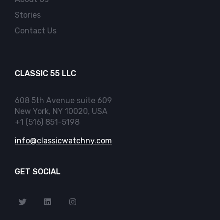
Stories
Contact Us
CLASSIC 55 LLC
608 5th Avenue suite 609
New York, NY 10020, USA
+1 (516) 851-5198
info@classicwatchny.com
GET SOCIAL