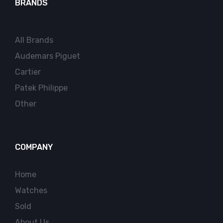
BRANDS
All Brands
Audemars Piguet
Cartier
Patek Philippe
Other
COMPANY
Home
Watches
Sold
About Us