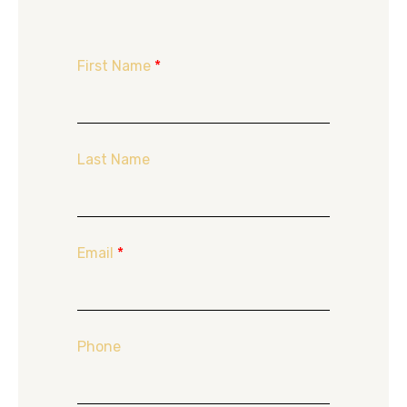
First Name
*
Last Name
Email
*
Phone