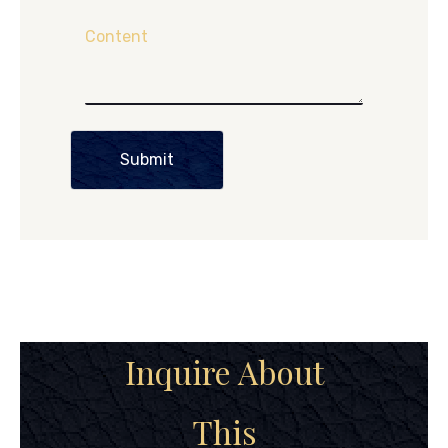
Content
Submit
Inquire About
This