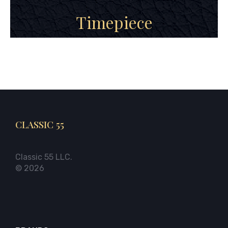
Timepiece
CLASSIC 55
Classic 55 LLC.
© 2026