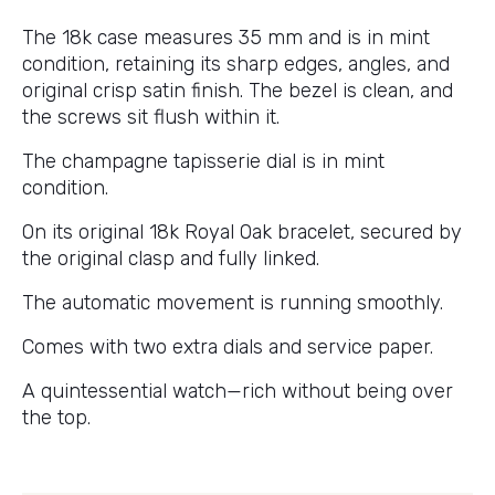
The 18k case measures 35 mm and is in mint
condition, retaining its sharp edges, angles, and
original crisp satin finish. The bezel is clean, and
the screws sit flush within it.
The champagne tapisserie dial is in mint
condition.
On its original 18k Royal Oak bracelet, secured by
the original clasp and fully linked.
The automatic movement is running smoothly.
Comes with two extra dials and service paper.
A quintessential watch—rich without being over
the top.