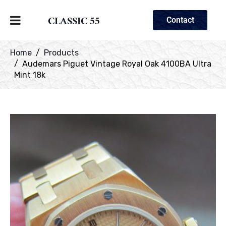
CLASSIC 55
Contact
Home
Products
Audemars Piguet Vintage Royal Oak 4100BA Ultra
Mint 18k