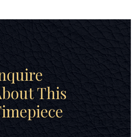
nquire
bout This
Timepiece