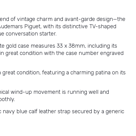
blend of vintage charm and avant-garde design—the
Audemars Piguet, with its distinctive TV-shaped
rue conversation starter.
te gold case measures 33 x 38mm, including its
s in great condition with the case number engraved
.
in great condition, featuring a charming patina on its
ical wind-up movement is running well and
othly.
c navy blue calf leather strap secured by a generic