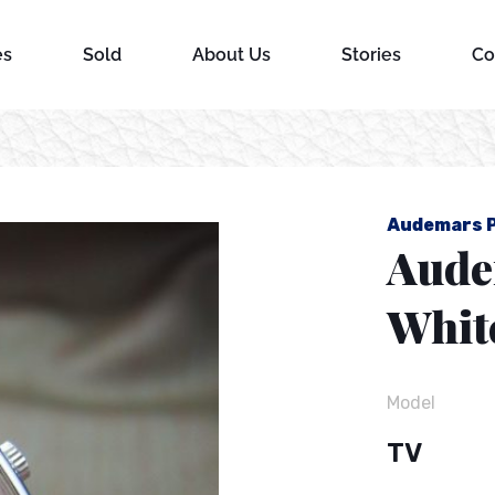
es
Sold
About Us
Stories
Co
d
Audemars P
Aude
Whit
Model
TV