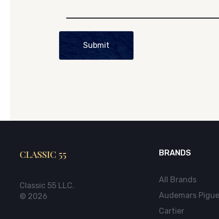
Submit
CLASSIC 55
BRANDS
All Brands
Classic 55 LLC.
Audemars Pigue
© 2026
Cartier