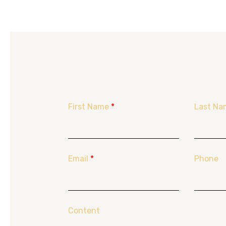
First Name
*
Last Na
Email
*
Phone
Content