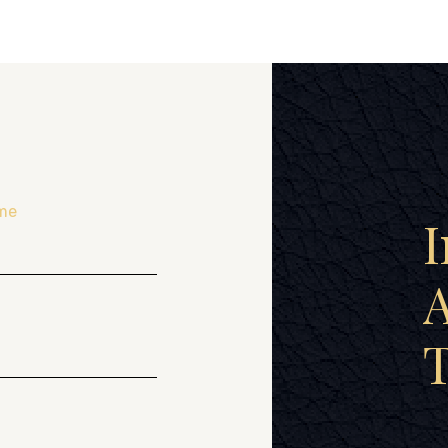
me
I
A