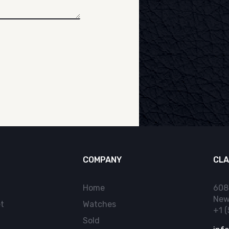
COMPANY
CLA
Home
608
New
t
Watches
+1 
Sold