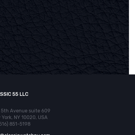
SSIC 55 LLC
 5th Avenue suite 609
 York, NY 10020, USA
(516) 851-5198