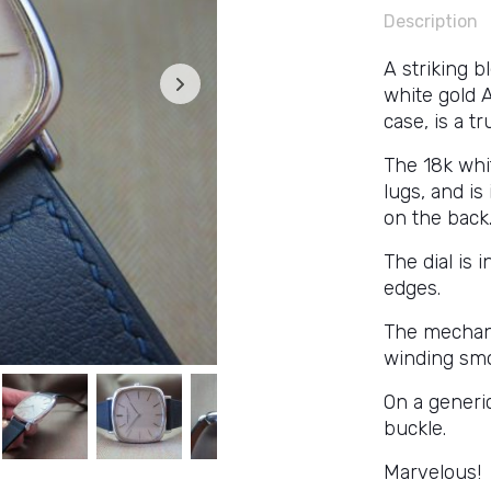
Description
A striking 
white gold 
case, is a t
The 18k whi
lugs, and i
on the back
The dial is 
edges.
The mechan
winding smo
On a generi
buckle.
Marvelous!