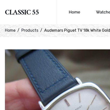
CLASSIC 55
Home
Watch
Home
Products
Audemars Piguet TV 18k White Gol