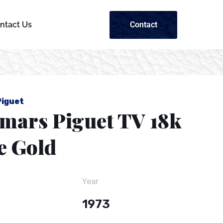
Contact
ntact Us
iguet
mars Piguet TV 18k
e Gold
Year
1973