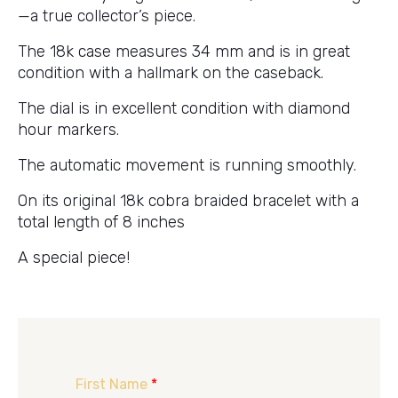
—a true collector’s piece.
The 18k case measures 34 mm and is in great
condition with a hallmark on the caseback.
The dial is in excellent condition with diamond
hour markers.
The automatic movement is running smoothly.
On its original 18k cobra braided bracelet with a
total length of 8 inches
A special piece!
First Name
*