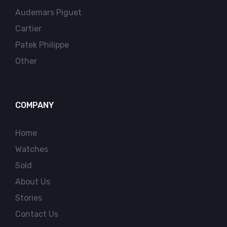
Audemars Piguet
Cartier
Patek Philippe
Other
COMPANY
Home
Watches
Sold
About Us
Stories
Contact Us