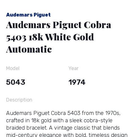
Audemars Piguet
Audemars Piguet Cobra
5403 18k White Gold
Automatic
Model
Year
5043
1974
Description
Audemars Piguet Cobra 5403 from the 1970s,
crafted in 18k gold with a sleek cobra-style
braided bracelet. A vintage classic that blends
mid-century elegance with bold, timeless design