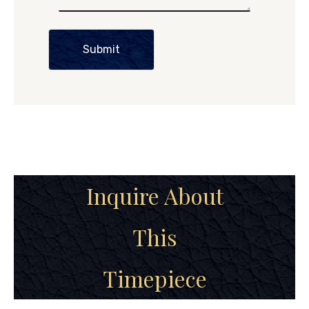
Submit
Inquire About
This
Timepiece