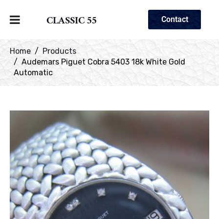
CLASSIC 55
Contact
Home
Products
Audemars Piguet Cobra 5403 18k White Gold
Automatic