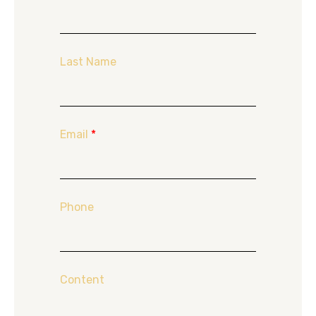
Last Name
Email
*
Phone
Content