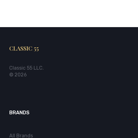
CLASSIC 55
Classic 55 LLC.
© 2026
BRANDS
All Brands