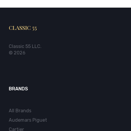
CLASSIC 55
Classic 55 LLC.
© 2026
BRANDS
All Brands
Audemars Piguet
Cartier