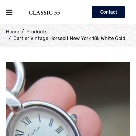
CLASSIC 55
Contact
Home
Products
Cartier Vintage Horsebit New York 18k White Gold