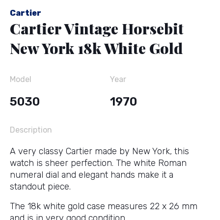
Cartier
Cartier Vintage Horsebit
New York 18k White Gold
Model
Year
5030
1970
Description
A very classy Cartier made by New York, this
watch is sheer perfection. The white Roman
numeral dial and elegant hands make it a
standout piece.
The 18k white gold case measures 22 x 26 mm
and is in very good condition.