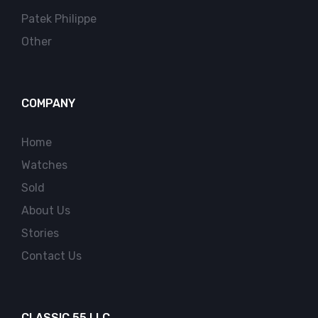
Patek Philippe
Other
COMPANY
Home
Watches
Sold
About Us
Stories
Contact Us
CLASSIC 55 LLC