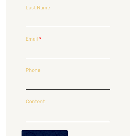
Last Name
Email
*
Phone
Content