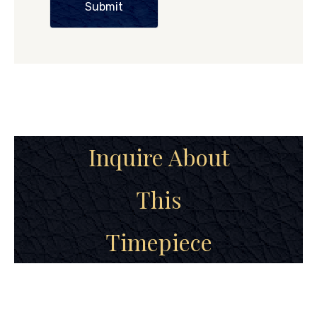
Submit
Inquire About
This
Timepiece