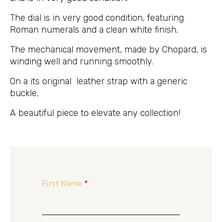
The dial is in very good condition, featuring
Roman numerals and a clean white finish.
The mechanical movement, made by Chopard, is
winding well and running smoothly.
On a its original leather strap with a generic
buckle,
A beautiful piece to elevate any collection!
First Name
*