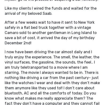
Like my clients I wired the funds and waited for the
arrival of my beloved Saab.
After a few weeks wait to have it sent to New York
safely in a flat bed truck together with a vintage
Camaro sold to another gentleman in Long Island to
save a bit of cost, it arrived the day of my birthday
December 2nd!
I now have been driving the car almost daily and I
truly enjoy the experience. The smell, the leather, the
vinyl surfaces, the gasoline, the sounds, the feel.. I
am truly teletransported to a movie where I am
starring. The movie I always wanted to be in. There is
nothing like driving a car from the past century- just
like the watches I wear and deal with they don’t make
them anymore like they used to!! I don’t care about
bluetooth, AC and all the comforts of today. Do you
know what makes me really appreciate them? The
fact they don’t have a computer and they cannot fail