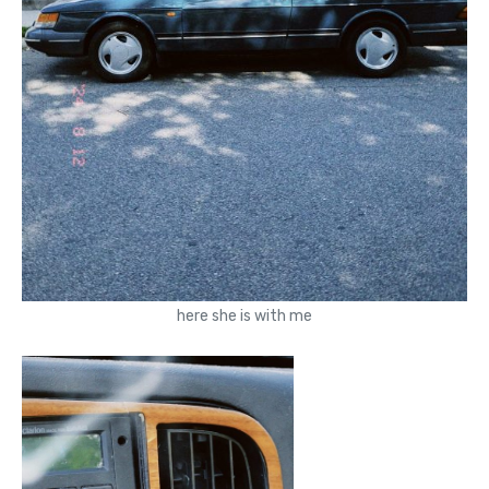
here she is with me