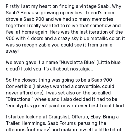
Firstly I set my heart on finding a vintage Saab.. Why
Saab? Because growing up my best friend’s mom
drove a Saab 900 and we had so many memories
together I really wanted to relive that somehow and
feel at home again. Hers was the last iteration of the
900 with 4 doors and a crazy sky blue metallic color, it
was so recognizable you could see it from a mile
away!
We even gave it a name “Nuvoletta Blue” (Little blue
cloud) I told you it’s all about nostalgia..
So the closest thing was going to be a Saab 900
Convertible (I always wanted a convertible, could
never afford one). I was set also on the so called
“Directional” wheels and I also decided it had to be
“eucalyptus green” paint or whatever best I could find.
I started looking at Craigslist, Offerup, Ebay, Bring a
Trailer, Hemmings, Saab Forums perusing the
offerings (not many) and making myself a little bit of