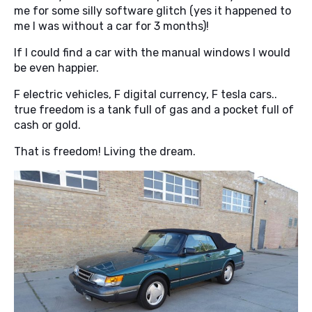
me for some silly software glitch (yes it happened to
me I was without a car for 3 months)!
If I could find a car with the manual windows I would
be even happier.
F electric vehicles, F digital currency, F tesla cars..
true freedom is a tank full of gas and a pocket full of
cash or gold.
That is freedom! Living the dream.