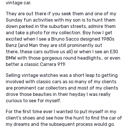
vintage car.
They are out there if you seek them and one of my
Sunday fun activities with my son is to hunt them
down parked in the suburban streets, admire them
and take a photo for my collection. Boy how I get
excited when I see a Bruno Sacco designed 1980s
Benz (and Man they are still prominently out
there..these cars outlive us all) or when I see an E30
BMW with those gorgeous round headlights.. or even
better a classic Carrera 911!
Selling vintage watches was a short leap to getting
involved with classic cars as so many of my clients
are prominent car collectors and most of my clients
drove those beauties in their heyday I was really
curious to see for myself.
For the first time ever I wanted to put myself in my
client’s shoes and see how the hunt to find the car of
my dreams and the subsequent process would go.