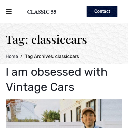
CLASSIC 55
Contact
Tag:
classiccars
Home
Tag Archives: classiccars
I am obsessed with
Vintage Cars