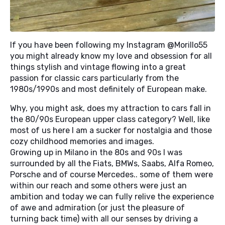
If you have been following my Instagram @
Morillo55
you might already know my love and obsession for all
things stylish and vintage flowing into a great
passion for classic cars particularly from the
1980s/1990s and most definitely of European make.
Why, you might ask, does my attraction to cars fall in
the 80/90s European upper class category? Well, like
most of us here I am a sucker for nostalgia and those
cozy childhood memories and images.
Growing up in Milano in the 80s and 90s I was
surrounded by all the Fiats, BMWs, Saabs, Alfa Romeo,
Porsche and of course Mercedes.. some of them were
within our reach and some others were just an
ambition and today we can fully relive the experience
of awe and admiration (or just the pleasure of
turning back time) with all our senses by driving a