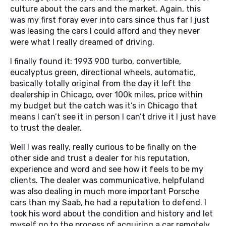
culture about the cars and the market. Again, this
was my first foray ever into cars since thus far I just
was leasing the cars I could afford and they never
were what I really dreamed of driving.
I finally found it: 1993 900 turbo, convertible,
eucalyptus green, directional wheels, automatic,
basically totally original from the day it left the
dealership in Chicago, over 100k miles, price within
my budget but the catch was it’s in Chicago that
means I can’t see it in person I can’t drive it I just have
to trust the dealer.
Well I was really, really curious to be finally on the
other side and trust a dealer for his reputation,
experience and word and see how it feels to be my
clients. The dealer was communicative, helpfuland
was also dealing in much more important Porsche
cars than my Saab, he had a reputation to defend. I
took his word about the condition and history and let
myself go to the process of acquiring a car remotely.