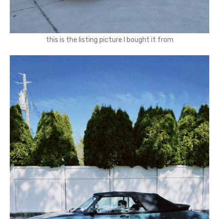
this is the listing picture I bought it from