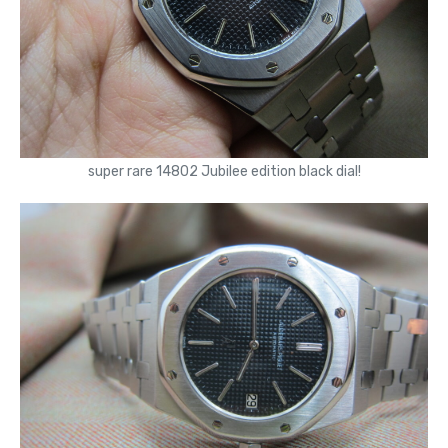
super rare 14802 Jubilee edition black dial!