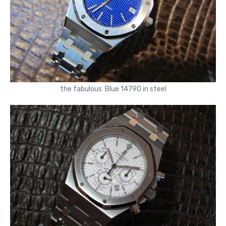
the fabulous Blue 14790 in steel