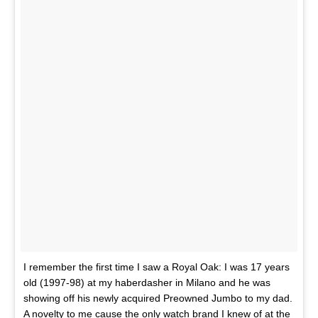
I remember the first time I saw a Royal Oak: I was 17 years
old (1997-98) at my haberdasher in Milano and he was
showing off his newly acquired Preowned Jumbo to my dad.
A novelty to me cause the only watch brand I knew of at the