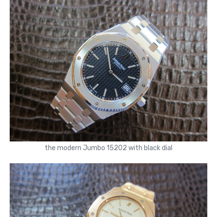
the modern Jumbo 15202 with black dial