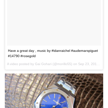
Have a great day , music by #idanraichel #audemarspiguet
#14790 #rosegold
A video posted by Gai Gohari (@morillo55) on
Sep 23, 2014 at 6:37am PDT