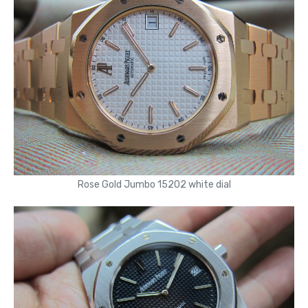
Rose Gold Jumbo 15202 white dial