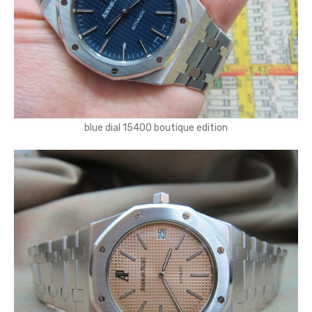
blue dial 15400 boutique edition