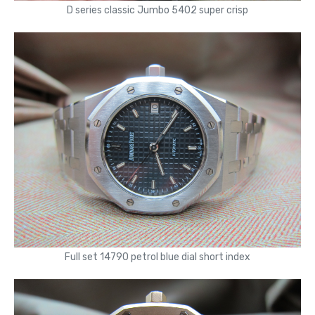
D series classic Jumbo 5402 super crisp
Full set 14790 petrol blue dial short index