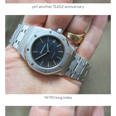
yet another 15202 anniversary
14790 long index