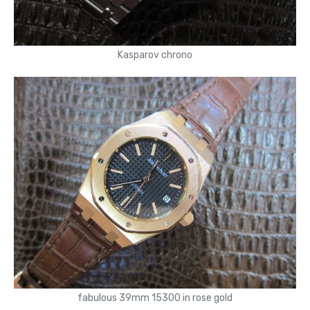
Kasparov chrono
fabulous 39mm 15300 in rose gold