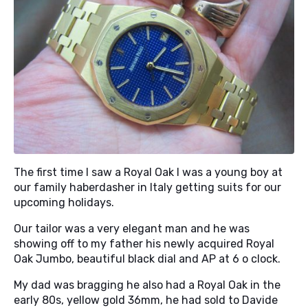
The first time I saw a Royal Oak I was a young boy at
our family haberdasher in Italy getting suits for our
upcoming holidays.
Our tailor was a very elegant man and he was
showing off to my father his newly acquired Royal
Oak Jumbo, beautiful black dial and AP at 6 o clock.
My dad was bragging he also had a Royal Oak in the
early 80s, yellow gold 36mm, he had sold to Davide