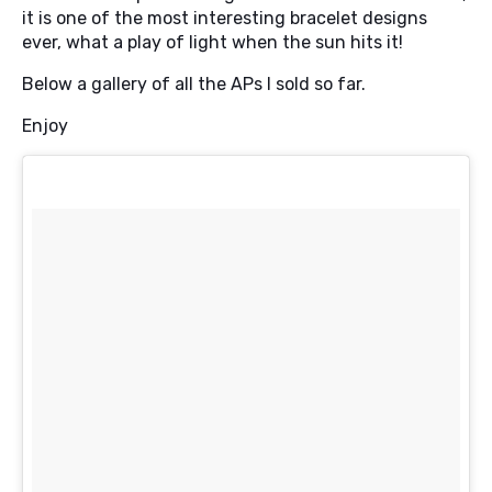
it is one of the most interesting bracelet designs
ever, what a play of light when the sun hits it!
Below a gallery of all the APs I sold so far.
Enjoy