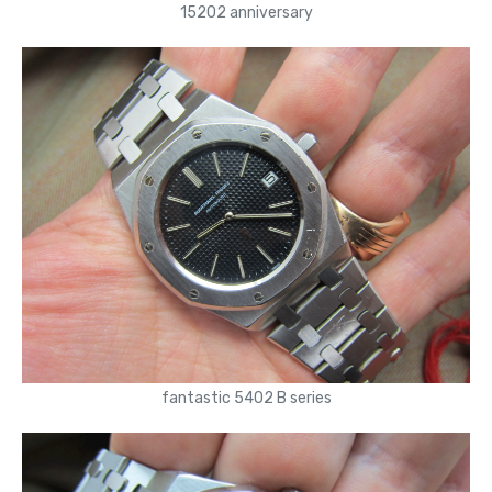
15202 anniversary
fantastic 5402 B series