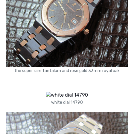
the super rare tantalum and rose gold 33mm royal oak
white dial 14790