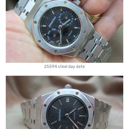
25594 steel day date