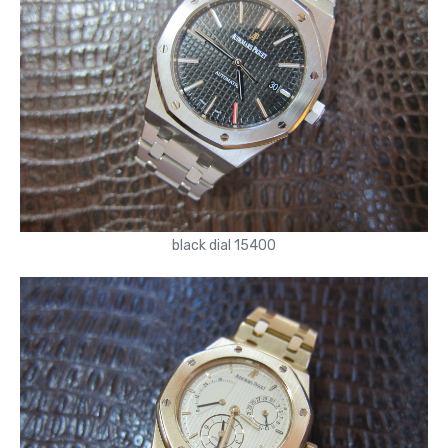
black dial 15400