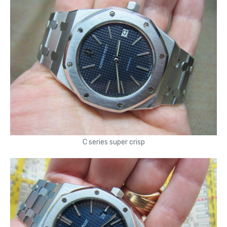
C series super crisp