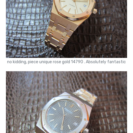
no kidding, piece unique rose gold 14790 . Absolutely fantastic