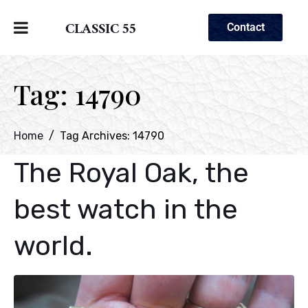
CLASSIC 55
Contact
Tag:
14790
Home
Tag Archives: 14790
The Royal Oak, the
best watch in the
world.