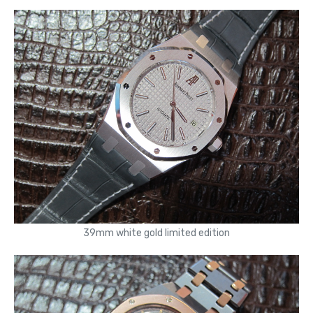
39mm white gold limited edition