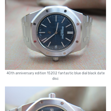
40th anniversary edition 15202 fantastic blue dial black date
disc