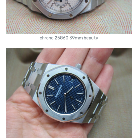
chrono 25860 39mm beauty