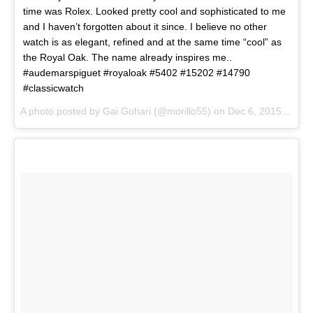
time was Rolex. Looked pretty cool and sophisticated to me
and I haven’t forgotten about it since. I believe no other
watch is as elegant, refined and at the same time “cool” as
the Royal Oak. The name already inspires me..
#audemarspiguet #royaloak #5402 #15202 #14790
#classicwatch
A photo posted by Gai Gohari (@morillo55) on
Dec 6, 2015 at 9:43am PST