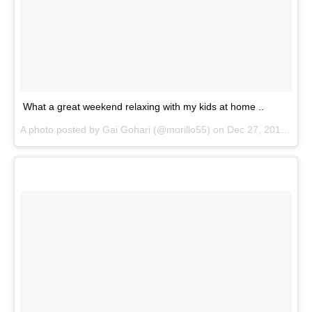
What a great weekend relaxing with my kids at home ..
A photo posted by Gai Gohari (@morillo55) on
Dec 27, 2015 at 10:50am PST