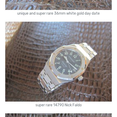
unique and super rare 36mm white gold day date
super rare 14790 Nick Faldo