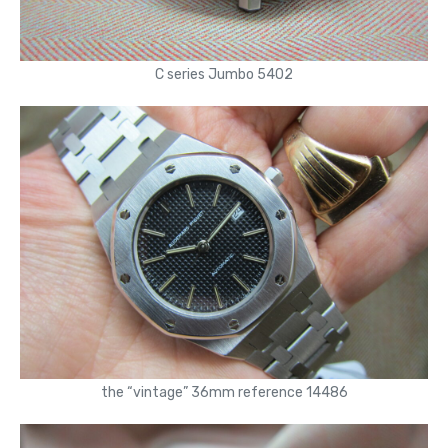
C series Jumbo 5402
the “vintage” 36mm reference 14486