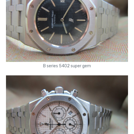
B series 5402 super gem