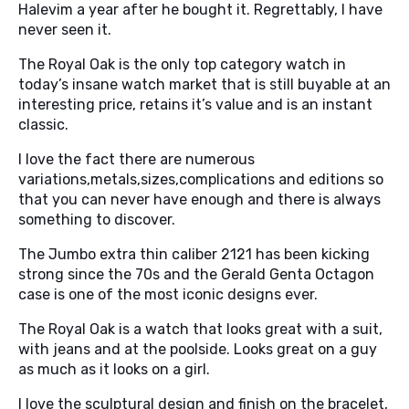
Halevim a year after he bought it. Regrettably, I have
never seen it.
The Royal Oak is the only top category watch in
today’s insane watch market that is still buyable at an
interesting price, retains it’s value and is an instant
classic.
I love the fact there are numerous
variations,metals,sizes,complications and editions so
that you can never have enough and there is always
something to discover.
The Jumbo extra thin caliber 2121 has been kicking
strong since the 70s and the Gerald Genta Octagon
case is one of the most iconic designs ever.
The Royal Oak is a watch that looks great with a suit,
with jeans and at the poolside. Looks great on a guy
as much as it looks on a girl.
I love the sculptural design and finish on the bracelet,