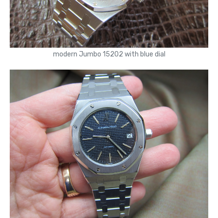
modern Jumbo 15202 with blue dial