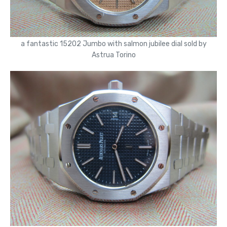
a fantastic 15202 Jumbo with salmon jubilee dial sold by
Astrua Torino