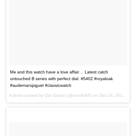
Me and this watch have a love affair… Latest catch
untouched B series with perfect dial. #5402 #royaloak
#audemarspiguet #classicwatch
A photo posted by Gai Gohari (@morillo55) on
Dec 16, 2015 at 10:25am PST