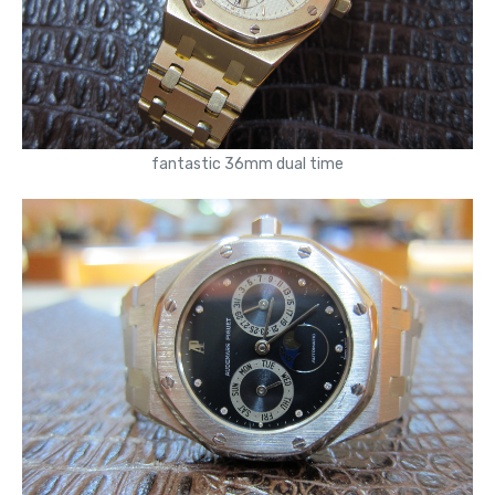
fantastic 36mm dual time