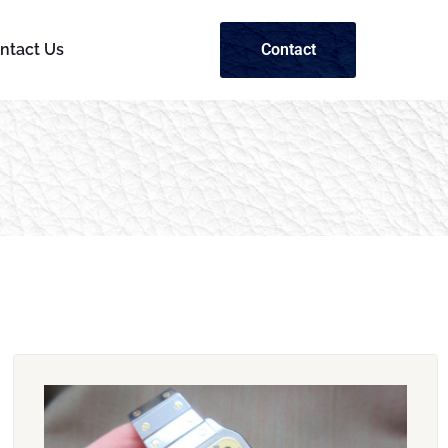
ntact Us
Contact