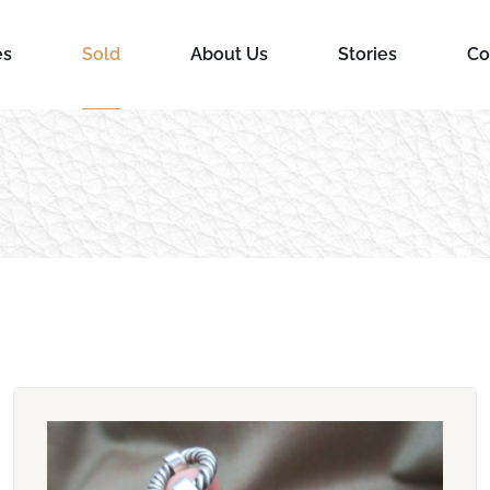
es
Sold
About Us
Stories
Co