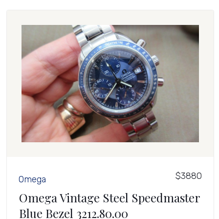
$3880
Omega
Omega Vintage Steel Speedmaster
Blue Bezel 3212.80.00