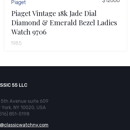
$12600
Piaget
Piaget Vintage 18k Jade Dial
Diamond & Emerald Bezel Ladies
Watch 9706
1985
SSIC 55 LLC
 5th Avenue suite 609
 York, NY 10020, USA
(516) 851-5198
o@classicwatchny.com