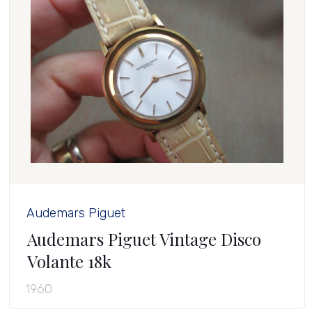
Audemars Piguet
Audemars Piguet Vintage Disco
Volante 18k
1960