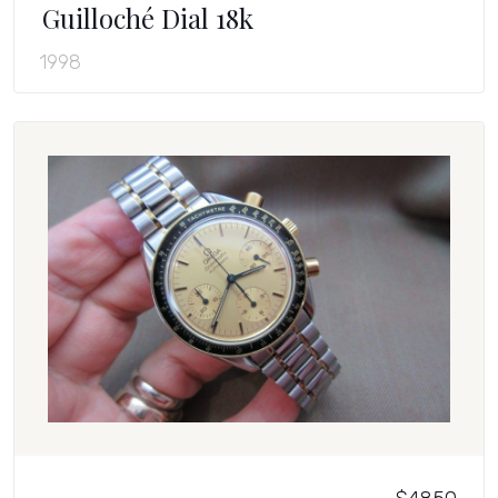
Guilloché Dial 18k
1998