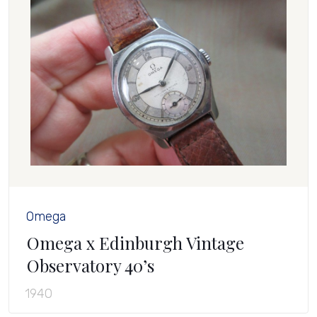
Omega
Omega x Edinburgh Vintage
Observatory 40’s
1940