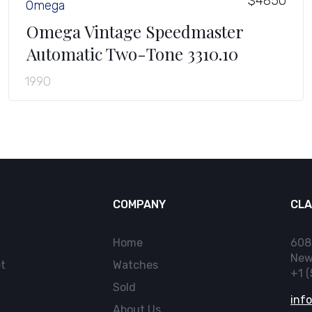
$4850
Omega
Omega Vintage Speedmaster
Automatic Two-Tone 3310.10
1990
COMPANY
CLA
Home
608
New
t
Watches
+1 
Sold
inf
About Us