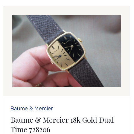
Baume & Mercier
Baume & Mercier 18k Gold Dual
Time 728206