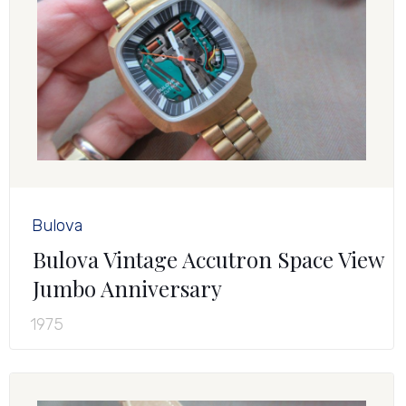
Bulova
Bulova Vintage Accutron Space View
Jumbo Anniversary
1975