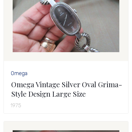
Omega
Omega Vintage Silver Oval Grima-
Style Design Large Size
1975