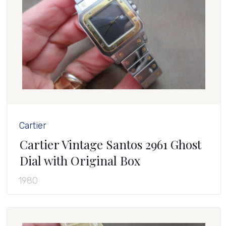
Cartier
Cartier Vintage Santos 2961 Ghost
Dial with Original Box
1980