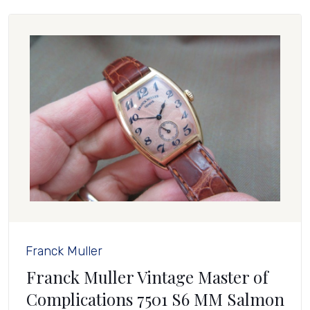
Franck Muller
Franck Muller Vintage Master of
Complications 7501 S6 MM Salmon