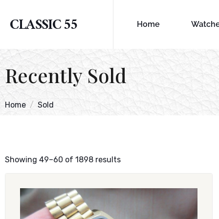
CLASSIC 55
Home
Watch
Recently Sold
Home
Sold
Showing 49–60 of 1898 results