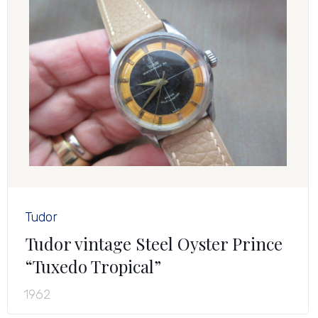
Tudor
Tudor vintage Steel Oyster Prince
“Tuxedo Tropical”
1962