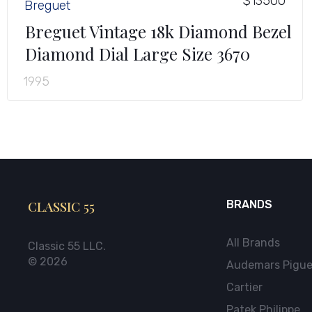
$13500
Breguet
Breguet Vintage 18k Diamond Bezel
Diamond Dial Large Size 3670
1995
CLASSIC 55
BRANDS
All Brands
Classic 55 LLC.
© 2026
Audemars Pigue
Cartier
Patek Philippe