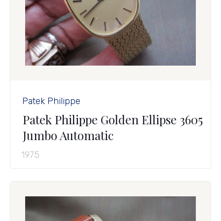
Patek Philippe
Patek Philippe Golden Ellipse 3605
Jumbo Automatic
1975