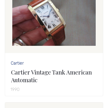
Cartier
Cartier Vintage Tank American
Automatic
1990