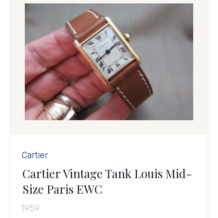
Cartier
Cartier Vintage Tank Louis Mid-
Size Paris EWC
1959