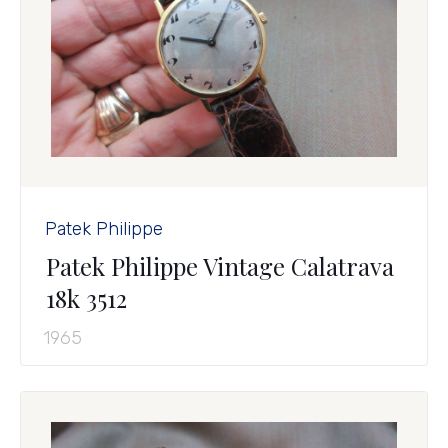
Patek Philippe
Patek Philippe Vintage Calatrava
18k 3512
1965