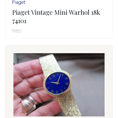
Piaget
Piaget Vintage Mini Warhol 18k
74101
1980