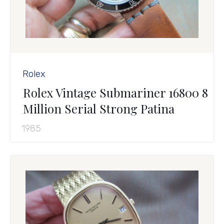
Rolex
Rolex Vintage Submariner 16800 8
Million Serial Strong Patina
1985