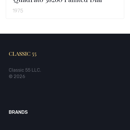
1975
CLASSIC 55
Classic 55 LLC.
© 2026
BRANDS