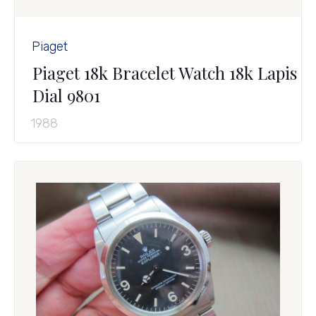
Piaget
Piaget 18k Bracelet Watch 18k Lapis
Dial 9801
1988