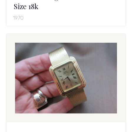
Size 18k
1970