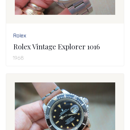
Rolex
Rolex Vintage Explorer 1016
1968