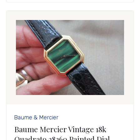
Baume & Mercier
Baume Mercier Vintage 18k
Quadrato 38260 Painted Dial