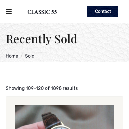
CLASSIC 55
Contact
Recently Sold
Home
Sold
Showing 109–120 of 1898 results