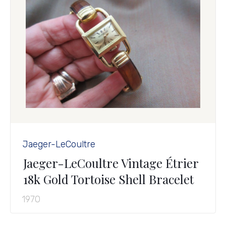
Jaeger-LeCoultre
Jaeger-LeCoultre Vintage Étrier
18k Gold Tortoise Shell Bracelet
1970