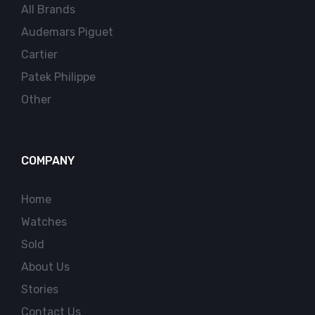
All Brands
Audemars Piguet
Cartier
Patek Philippe
Other
COMPANY
Home
Watches
Sold
About Us
Stories
Contact Us