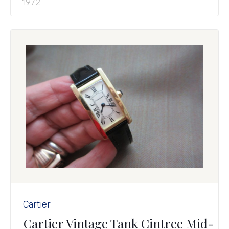
1972
Cartier
Cartier Vintage Tank Cintree Mid-