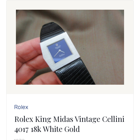
Rolex
Rolex King Midas Vintage Cellini
4017 18k White Gold