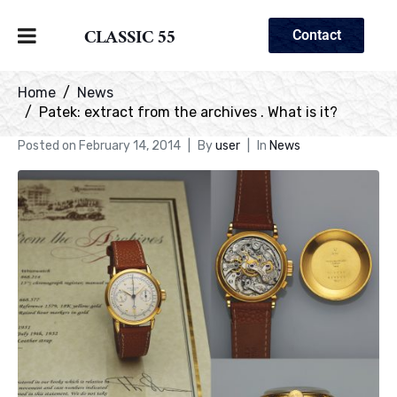
CLASSIC 55
Contact
Home
News
Patek: extract from the archives . What is it?
Posted on
February 14, 2014
By
user
In
News