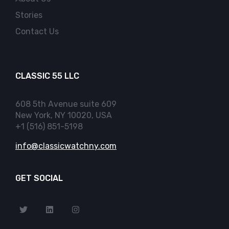
Stories
Contact Us
CLASSIC 55 LLC
608 5th Avenue suite 609
New York, NY 10020, USA
+1 (516) 851-5198
info@classicwatchny.com
GET SOCIAL