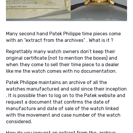
Many second hand Patek Philippe time pieces come
with an “extract from the archives” . What is it ?
Regrettably many watch owners don’t keep their
original certificate (not to mention the boxes) and
when they come to sell their time piece to a dealer
like me the watch comes with no documentation.
Patek Philippe maintains an archive of all the
watches manufactured and sold since their inception
. It is possible then to log on to the Patek website and
request a document that confirms the date of
manufacture and date of sale of the watch linked
with the movement and case number of the watch
considered.
How do you request an extract from the archive