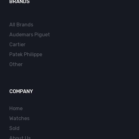
BRANDS
All Brands
Audemars Piguet
Cartier
Patek Philippe
Other
COMPANY
Home
Watches
Sold
About Us