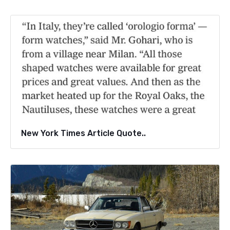
New York Times Article Quote..