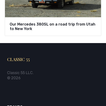
Our Mercedes 380SL on a road trip from Utah
to New York
CLASSIC 55
Classic 55 LLC.
© 2026