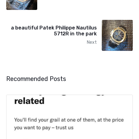
a beautiful Patek Philippe Nautilus
5712R in the park
Next
Recommended Posts