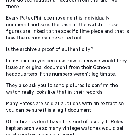
then?
Every Patek Philippe movement is individually
numbered and so is the case of the watch. Those
figures are linked to the specific time piece and that is
how the record can be sorted out.
Is the archive a proof of authenticity?
In my opinion yes because how otherwise would they
issue an original document from their Geneva
headquarters if the numbers weren’t legitimate.
They also ask you to send pictures to confirm the
watch really looks like that in their records.
Many Pateks are sold at auctions with an extract so
you can be sure it is a legit document.
Other brands don’t have this kind of luxury. If Rolex
kept an archive so many vintage watches would sell
easily and with peace of mind.