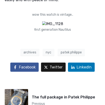
wow this watch is vintage..
first generation Nautilus
archives
nyc
patek philippe
Facebook
Twitter
LinkedIn
The full package in Patek Philippe
Previous