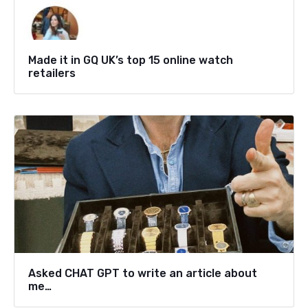
Made it in GQ UK’s top 15 online watch
retailers
Asked CHAT GPT to write an article about
me…