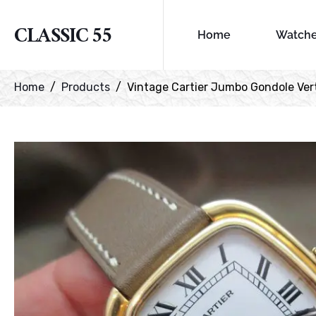
CLASSIC 55
Home
Watch
Home
Products
Vintage Cartier Jumbo Gondole Vert