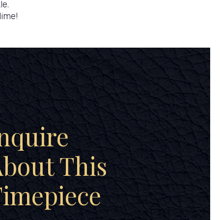
le.
lime!
nquire
bout This
Timepiece