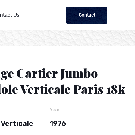
Contact
ntact Us
age Cartier Jumbo
le Verticale Paris 18k
Year
Verticale
1976