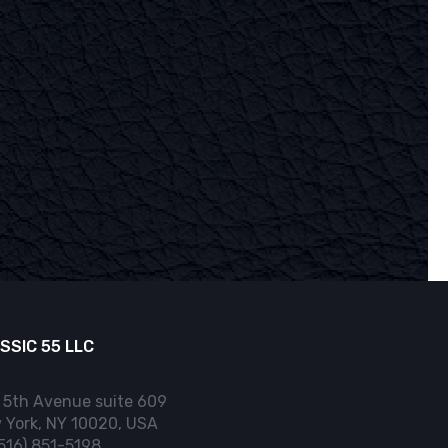
SSIC 55 LLC
 5th Avenue suite 609
 York, NY 10020, USA
(516) 851-5198