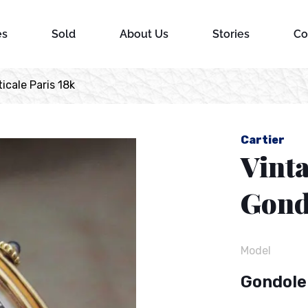
es
Sold
About Us
Stories
Co
icale Paris 18k
Cartier
Vint
Gondo
Model
Gondole 