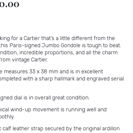
00.00
king for a Cartier that’s a little different from the
 this Paris-signed Jumbo Gondole is tough to beat.
ndition, incredible proportions, and all the charm
rom vintage Cartier.
e measures 33 x 38 mm and is in excellent
completed with a sharp hallmark and engraved serial
gned dial is in overall great condition.
ical wind-up movement is running well and
othly.
 calf leather strap secured by the original ardillon