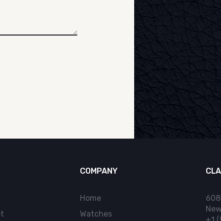
COMPANY
CLA
Home
608
New
t
Watches
+1 