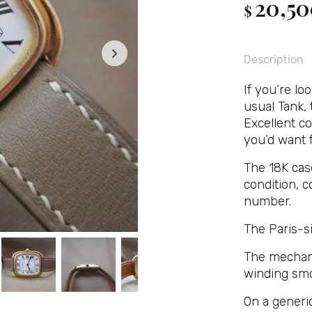
20,5
$
Description
If you’re loo
usual Tank,
Excellent co
you’d want f
The 18K cas
condition, 
number.
The Paris-si
The mechan
winding smo
On a generic