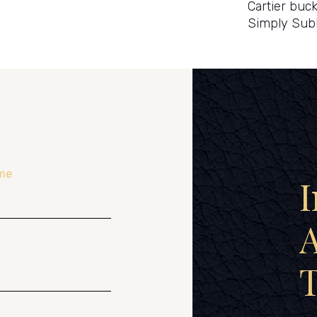
Cartier buck
Simply Sub
me
I
A