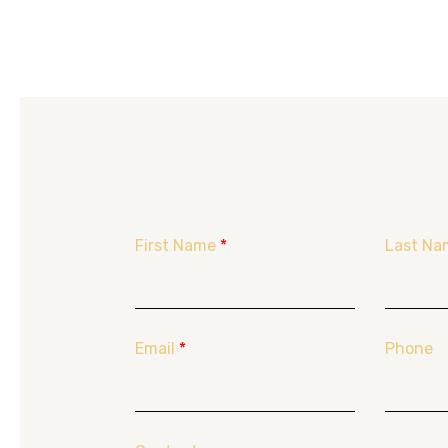
First Name
*
Last Na
Email
*
Phone