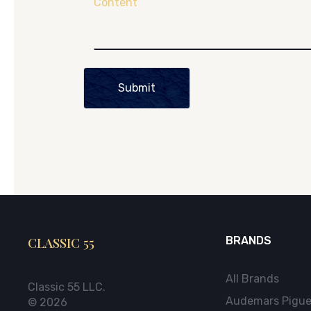
Content
Submit
CLASSIC 55
BRANDS
All Brands
Classic 55 LLC.
Audemars Pigue
© 2026