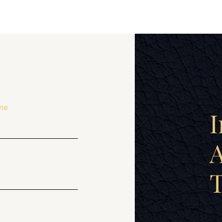
me
I
A