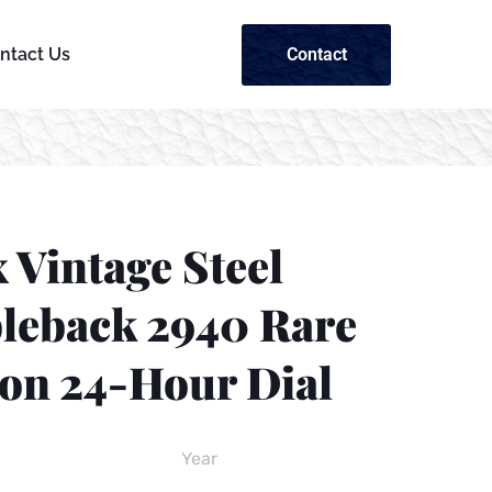
Contact
ntact Us
 Vintage Steel
leback 2940 Rare
on 24-Hour Dial
Year