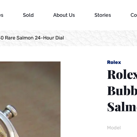
es
Sold
About Us
Stories
Co
40 Rare Salmon 24-Hour Dial
Rolex
Rolex
Bubb
Salm
Model