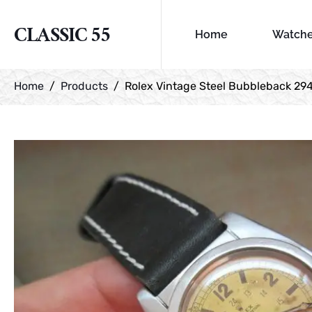
CLASSIC 55
Home
Watch
Home
Products
Rolex Vintage Steel Bubbleback 29