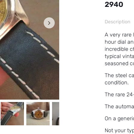
2940
Description
A very rare
hour dial a
incredible 
typical vint
seasoned co
The steel c
condition.
The rare 24-
The automat
On a generi
Not your typ