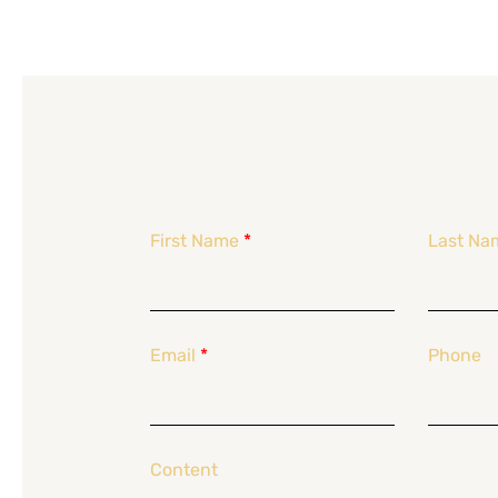
First Name
*
Last Na
Email
*
Phone
Content