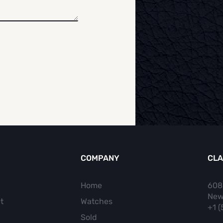
COMPANY
CLA
Home
608
New
t
Watches
+1 
Sold