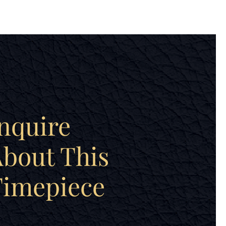
nquire
bout This
Timepiece