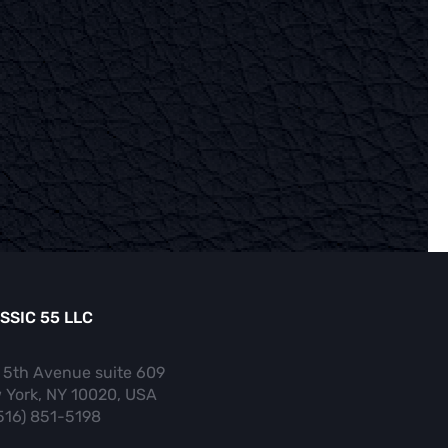
SSIC 55 LLC
 5th Avenue suite 609
 York, NY 10020, USA
(516) 851-5198