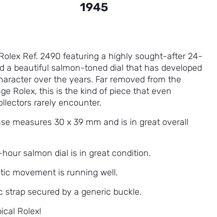
1945
 Rolex Ref. 2490 featuring a highly sought-after 24-
nd a beautiful salmon-toned dial that has developed
character over the years. Far removed from the
age Rolex, this is the kind of piece that even
llectors rarely encounter.
ase measures 30 x 39 mm and is in great overall
hour salmon dial is in great condition.
ic movement is running well.
c strap secured by a generic buckle.
ical Rolex!