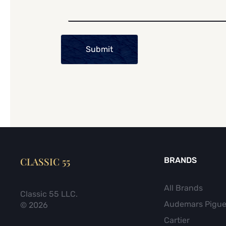
Submit
CLASSIC 55
BRANDS
All Brands
Classic 55 LLC.
Audemars Pigue
© 2026
Cartier