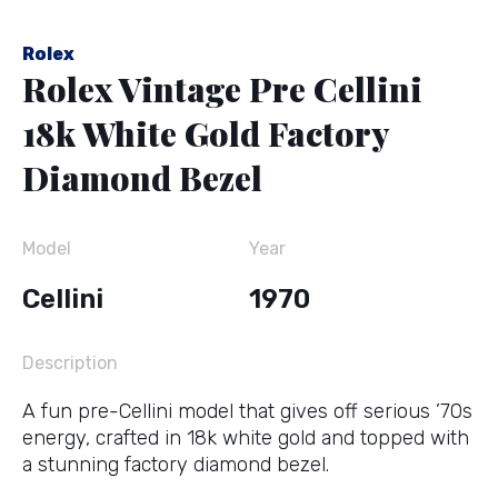
Rolex
Rolex Vintage Pre Cellini
18k White Gold Factory
Diamond Bezel
Model
Year
Cellini
1970
Description
A fun pre-Cellini model that gives off serious ’70s
energy, crafted in 18k white gold and topped with
a stunning factory diamond bezel.