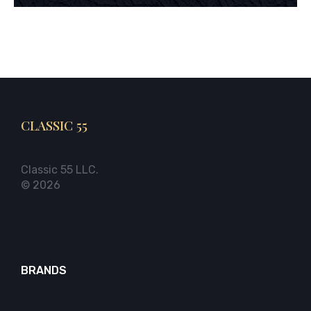
CLASSIC 55
Classic 55 LLC.
© 2026
BRANDS