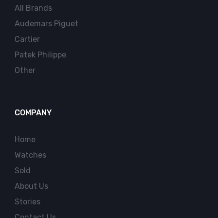
All Brands
Audemars Piguet
Cartier
Patek Philippe
Other
COMPANY
Home
Watches
Sold
About Us
Stories
Contact Us