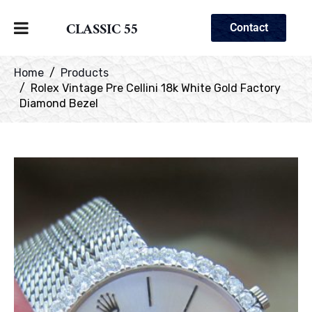
CLASSIC 55
Contact
Home
Products
Rolex Vintage Pre Cellini 18k White Gold Factory
Diamond Bezel