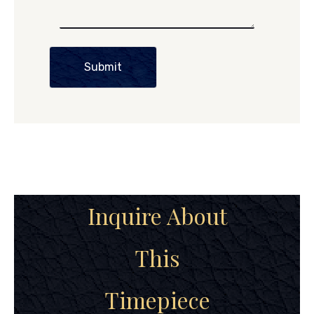
Submit
Inquire About
This
Timepiece