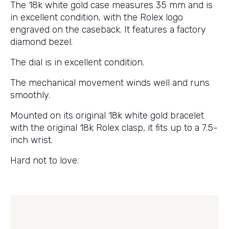
The 18k white gold case measures 35 mm and is
in excellent condition, with the Rolex logo
engraved on the caseback. It features a factory
diamond bezel.
The dial is in excellent condition.
The mechanical movement winds well and runs
smoothly.
Mounted on its original 18k white gold bracelet
with the original 18k Rolex clasp, it fits up to a 7.5-
inch wrist.
Hard not to love.