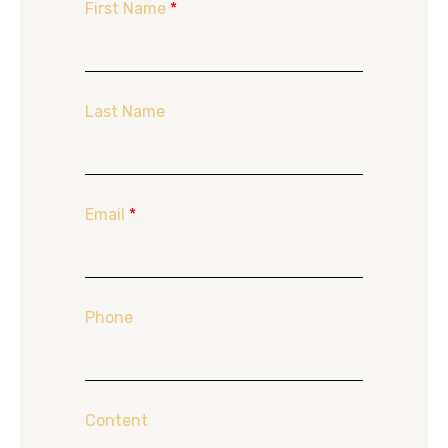
First Name
*
Last Name
Email
*
Phone
Content