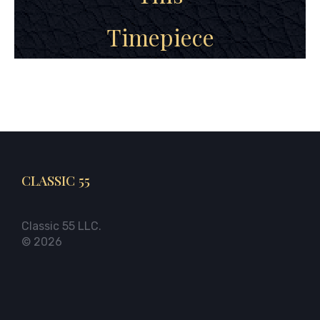
Timepiece
CLASSIC 55
Classic 55 LLC.
© 2026