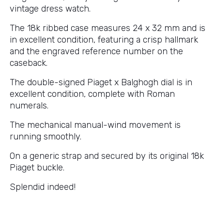
vintage dress watch.
The 18k ribbed case measures 24 x 32 mm and is
in excellent condition, featuring a crisp hallmark
and the engraved reference number on the
caseback.
The double-signed Piaget x Balghogh dial is in
excellent condition, complete with Roman
numerals.
The mechanical manual-wind movement is
running smoothly.
On a generic strap and secured by its original 18k
Piaget buckle.
Splendid indeed!