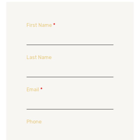
First Name
*
Last Name
Email
*
Phone