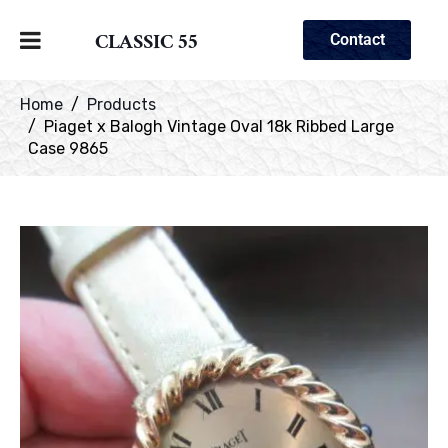
CLASSIC 55
Contact
Home
Products
Piaget x Balogh Vintage Oval 18k Ribbed Large
Case 9865