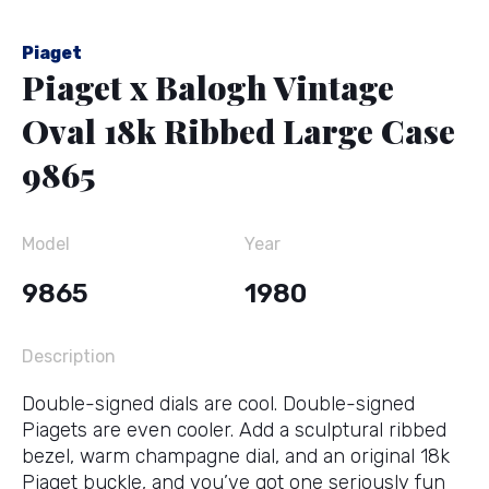
Piaget
Piaget x Balogh Vintage
Oval 18k Ribbed Large Case
9865
Model
Year
9865
1980
Description
Double-signed dials are cool. Double-signed
Piagets are even cooler. Add a sculptural ribbed
bezel, warm champagne dial, and an original 18k
Piaget buckle, and you’ve got one seriously fun