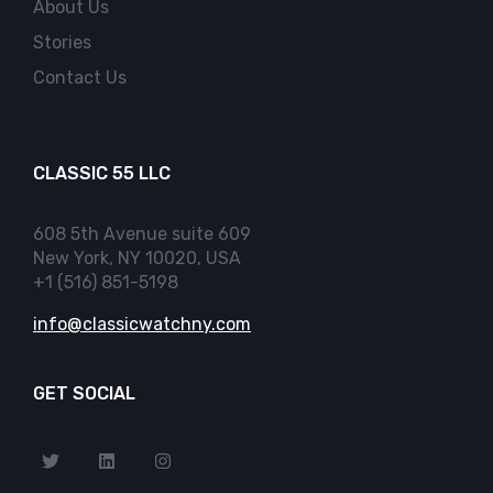
About Us
Stories
Contact Us
CLASSIC 55 LLC
608 5th Avenue suite 609
New York, NY 10020, USA
+1 (516) 851-5198
info@classicwatchny.com
GET SOCIAL