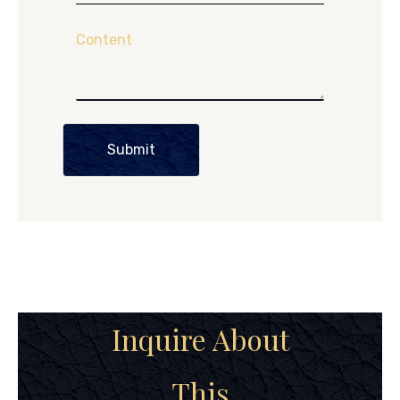
Content
Submit
Inquire About
This