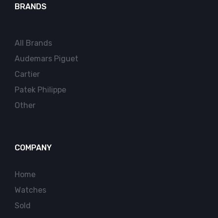
BRANDS
All Brands
Audemars Piguet
Cartier
Patek Philippe
Other
COMPANY
Home
Watches
Sold