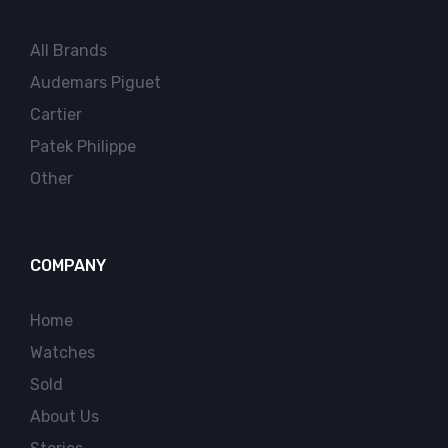
All Brands
Audemars Piguet
Cartier
Patek Philippe
Other
COMPANY
Home
Watches
Sold
About Us