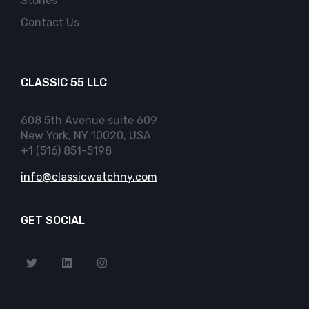
Stories
Contact Us
CLASSIC 55 LLC
608 5th Avenue suite 609
New York, NY 10020, USA
+1 (516) 851-5198
info@classicwatchny.com
GET SOCIAL