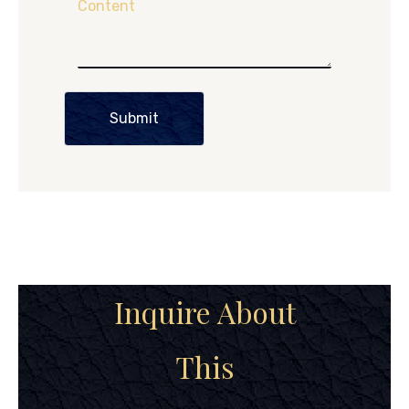
Content
Submit
Inquire About
This