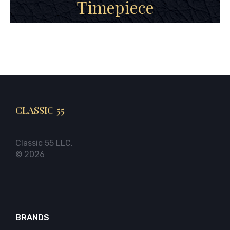
Timepiece
CLASSIC 55
Classic 55 LLC.
© 2026
BRANDS