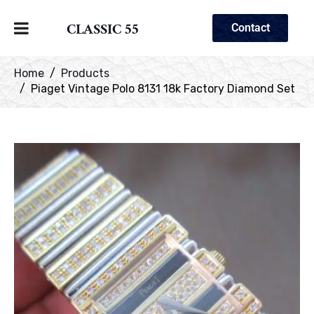
CLASSIC 55
Contact
Home
Products
Piaget Vintage Polo 8131 18k Factory Diamond Set