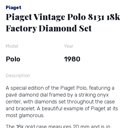
Piaget
Piaget Vintage Polo 8131 18k
Factory Diamond Set
Model
Year
Polo
1980
Description
A special edition of the Piaget Polo, featuring a
pavé diamond dial framed by a striking onyx
center, with diamonds set throughout the case
and bracelet. A beautiful example of Piaget at its
most glamorous.
The 18k gold case measures 20 mm and is in