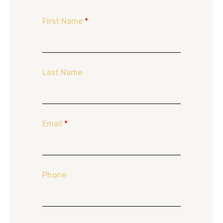
First Name
*
Last Name
Email
*
Phone