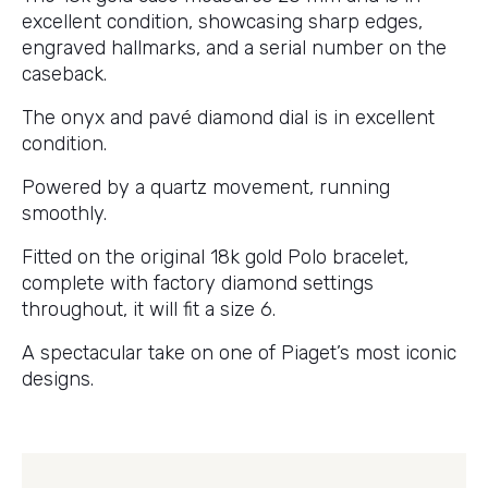
excellent condition, showcasing sharp edges,
engraved hallmarks, and a serial number on the
caseback.
The onyx and pavé diamond dial is in excellent
condition.
Powered by a quartz movement, running
smoothly.
Fitted on the original 18k gold Polo bracelet,
complete with factory diamond settings
throughout, it will fit a size 6.
A spectacular take on one of Piaget’s most iconic
designs.