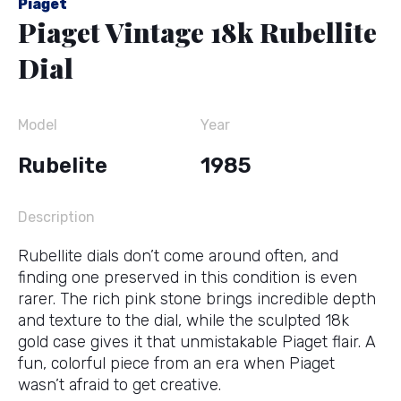
Piaget
Piaget Vintage 18k Rubellite
Dial
Model
Year
Rubelite
1985
Description
Rubellite dials don’t come around often, and
finding one preserved in this condition is even
rarer. The rich pink stone brings incredible depth
and texture to the dial, while the sculpted 18k
gold case gives it that unmistakable Piaget flair. A
fun, colorful piece from an era when Piaget
wasn’t afraid to get creative.