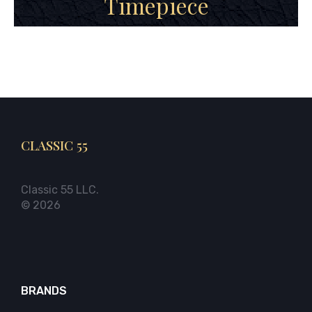
Timepiece
CLASSIC 55
Classic 55 LLC.
© 2026
BRANDS