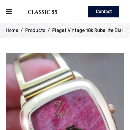
CLASSIC 55
Contact
Home
Products
Piaget Vintage 18k Rubellite Dial