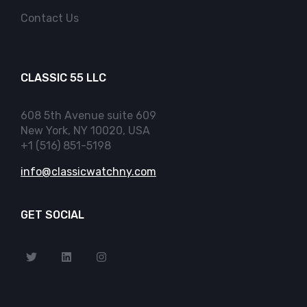
Contact Us
CLASSIC 55 LLC
608 5th Avenue suite 609
New York, NY 10020, USA
+1 (516) 851-5198
info@classicwatchny.com
GET SOCIAL