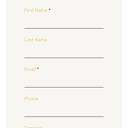
First Name
*
Last Name
Email
*
Phone