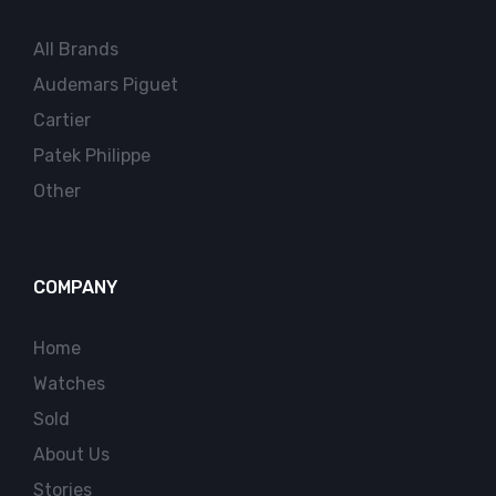
All Brands
Audemars Piguet
Cartier
Patek Philippe
Other
COMPANY
Home
Watches
Sold
About Us
Stories