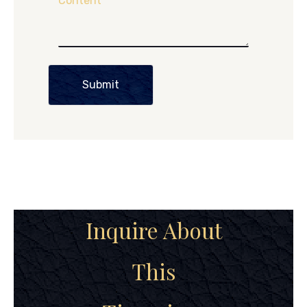
Content
Submit
Inquire About
This