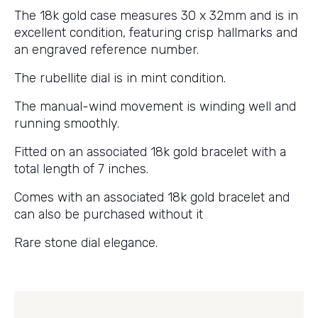
The 18k gold case measures 30 x 32mm and is in
excellent condition, featuring crisp hallmarks and
an engraved reference number.
The rubellite dial is in mint condition.
The manual-wind movement is winding well and
running smoothly.
Fitted on an associated 18k gold bracelet with a
total length of 7 inches.
Comes with an associated 18k gold bracelet and
can also be purchased without it
Rare stone dial elegance.