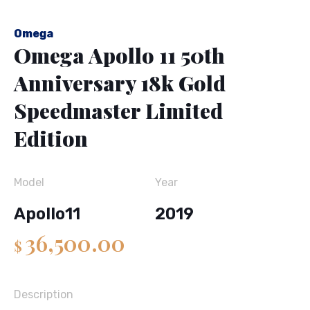
Omega
Omega Apollo 11 50th
Anniversary 18k Gold
Speedmaster Limited
Edition
Model
Year
Apollo11
2019
36,500.00
$
Description