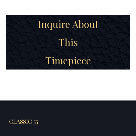
Inquire About
This
Timepiece
CLASSIC 55