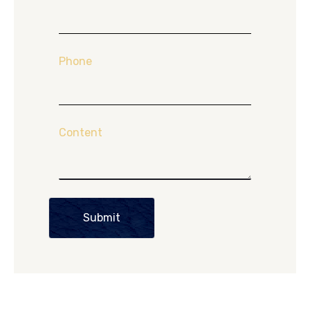
Phone
Content
Submit