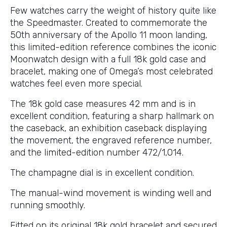
Few watches carry the weight of history quite like
the Speedmaster. Created to commemorate the
50th anniversary of the Apollo 11 moon landing,
this limited-edition reference combines the iconic
Moonwatch design with a full 18k gold case and
bracelet, making one of Omega’s most celebrated
watches feel even more special.
The 18k gold case measures 42 mm and is in
excellent condition, featuring a sharp hallmark on
the caseback, an exhibition caseback displaying
the movement, the engraved reference number,
and the limited-edition number 472/1,014.
The champagne dial is in excellent condition.
The manual-wind movement is winding well and
running smoothly.
Fitted on its original 18k gold bracelet and secured