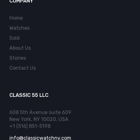
COMPANY
Home
Watches
Sold
About Us
Stories
Contact Us
CLASSIC 55 LLC
608 5th Avenue suite 609
New York, NY 10020, USA
+1 (516) 851-5198
info@classicwatchny.com