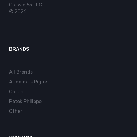
Classic 55 LLC.
© 2026
BRANDS
All Brands
Audemars Piguet
Cartier
Patek Philippe
Other