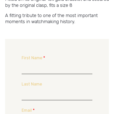
by the original clasp, fits a size 8
A fitting tribute to one of the most important
moments in watchmaking history.
First Name
*
Last Name
Email
*