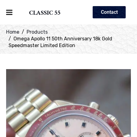
CLASSIC 55
Contact
Home
Products
Omega Apollo 11 50th Anniversary 18k Gold
Speedmaster Limited Edition