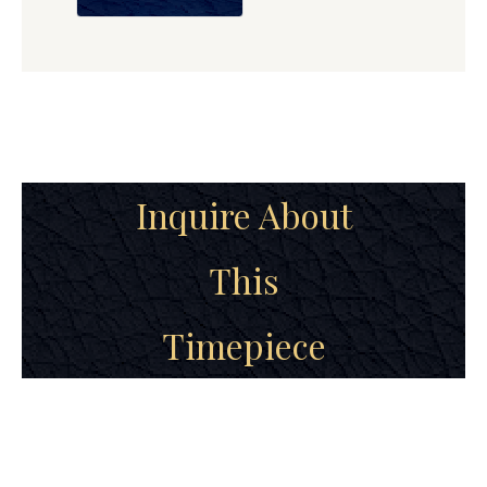
Inquire About
This
Timepiece