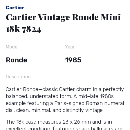
Cartier
Cartier Vintage Ronde Mini
18k 7824
Model
Year
Ronde
1985
Description
Cartier Ronde—classic Cartier charm in a perfectly
balanced, understated form. A mid–late 1980s
example featuring a Paris-signed Roman numeral
dial, clean, minimal, and distinctly vintage.
The 18k case measures 23 x 26 mm and is in
excellent condition, featuring sharp hallmarks and