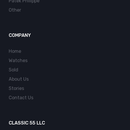
Patek Philippe
Other
COMPANY
Home
Watches
Sold
About Us
Stories
Contact Us
CLASSIC 55 LLC