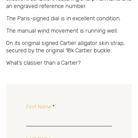
an engraved reference number.
The Paris-signed dial is in excellent condition.
The manual wind movement is running well.
On its original signed Cartier alligator skin strap,
secured by the original 18k Cartier buckle.
What’s classier than a Cartier?
First Name
*