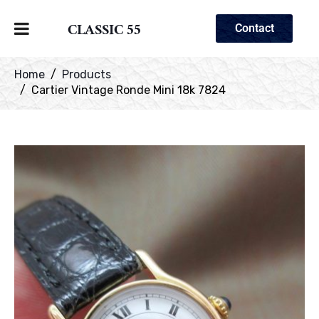
CLASSIC 55
Contact
Home
Products
Cartier Vintage Ronde Mini 18k 7824