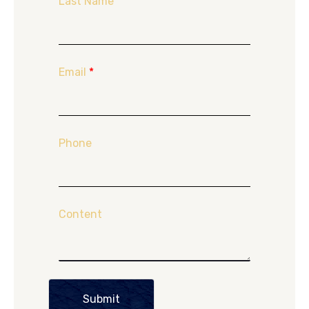
Last Name
Email
*
Phone
Content
Submit