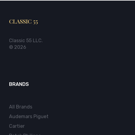
CLASSIC 55
Classic 55 LLC.
© 2026
BRANDS
All Brands
Audemars Piguet
Cartier