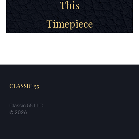
This
Timepiece
CLASSIC 55
Classic 55 LLC.
© 2026