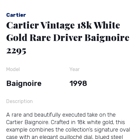
Cartier
Cartier Vintage 18k White
Gold Rare Driver Baignoire
2295
Model
Year
Baignoire
1998
Description
A rare and beautifully executed take on the
Cartier Baignoire. Crafted in 18k white gold, this
example combines the collection’s signature oval
case with an elegant guilloché dial, blued steel