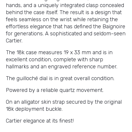
hands, and a uniquely integrated clasp concealed
behind the case itself. The result is a design that
feels seamless on the wrist while retaining the
effortless elegance that has defined the Baignoire
for generations. A sophisticated and seldom-seen
Cartier.
The 18k case measures 19 x 33 mm and is in
excellent condition, complete with sharp
hallmarks and an engraved reference number.
The guilloché dial is in great overall condition.
Powered by a reliable quartz movement.
On an alligator skin strap secured by the original
18k deployment buckle.
Cartier elegance at its finest!