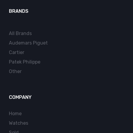
BRANDS
All Brands
Audemars Piguet
Cartier
Patek Philippe
Other
COMPANY
Home
Watches
Sold