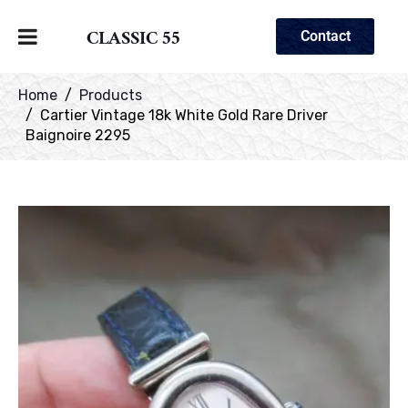
CLASSIC 55
Contact
Home
Products
Cartier Vintage 18k White Gold Rare Driver
Baignoire 2295