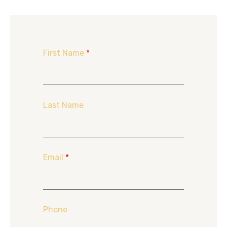
First Name
*
Last Name
Email
*
Phone