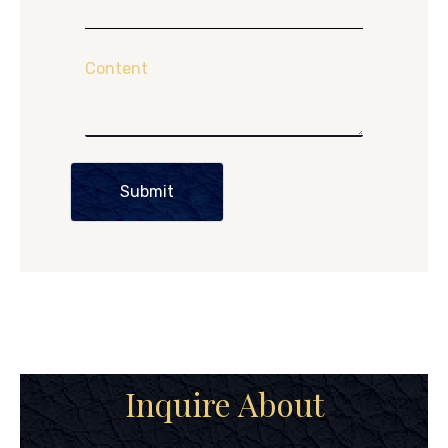
Content
Submit
Inquire About