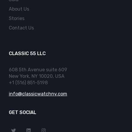
About Us
Stories
Contact Us
CLASSIC 55 LLC
608 5th Avenue suite 609
New York, NY 10020, USA
+1 (516) 851-5198
info@classicwatchny.com
GET SOCIAL