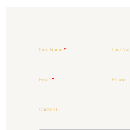
First Name
*
Last Na
Email
*
Phone
Content