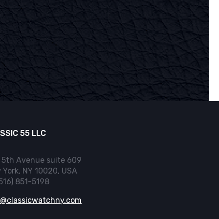
SSIC 55 LLC
 5th Avenue suite 609
 York, NY 10020, USA
(516) 851-5198
o@classicwatchny.com