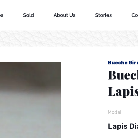
es
Sold
About Us
Stories
Co
l
Bueche Gir
Buec
Lapis
Model
Lapis Di