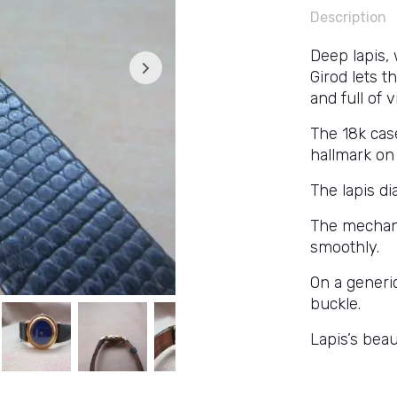
Description
Deep lapis,
Girod lets t
and full of 
The 18k cas
hallmark on
The lapis dia
The mechani
smoothly.
On a generic
buckle.
Lapis’s bea