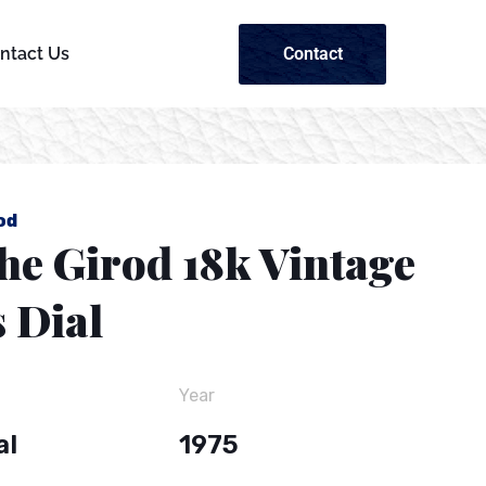
Contact
ntact Us
od
he Girod 18k Vintage
 Dial
Year
al
1975