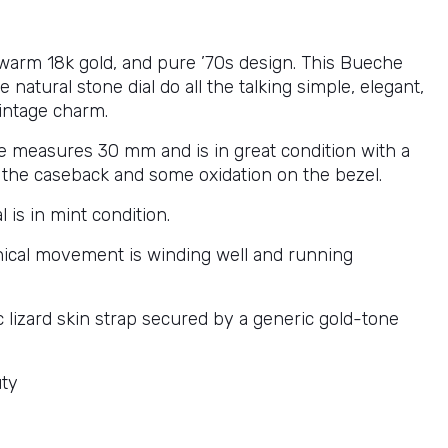
 warm 18k gold, and pure ’70s design. This Bueche
he natural stone dial do all the talking simple, elegant,
vintage charm.
e measures 30 mm and is in great condition with a
 the caseback and some oxidation on the bezel.
l is in mint condition.
cal movement is winding well and running
 lizard skin strap secured by a generic gold-tone
uty