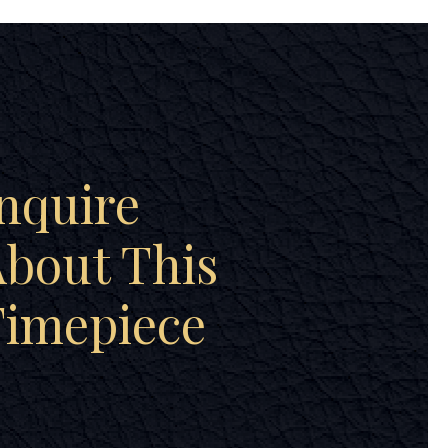
nquire
bout This
Timepiece