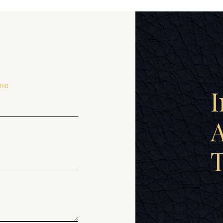
me
I
A