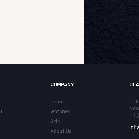
COMPANY
CLA
Home
608
New
t
Watches
+1 
Sold
inf
About Us