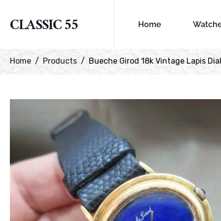
CLASSIC 55
Home
Watch
Home
Products
Bueche Girod 18k Vintage Lapis Dia