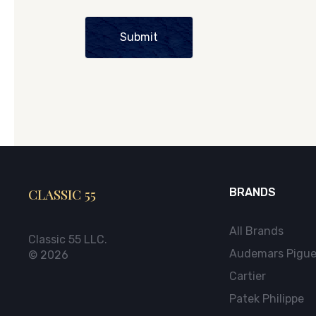
Submit
CLASSIC 55
BRANDS
All Brands
Classic 55 LLC.
Audemars Pigue
© 2026
Cartier
Patek Philippe