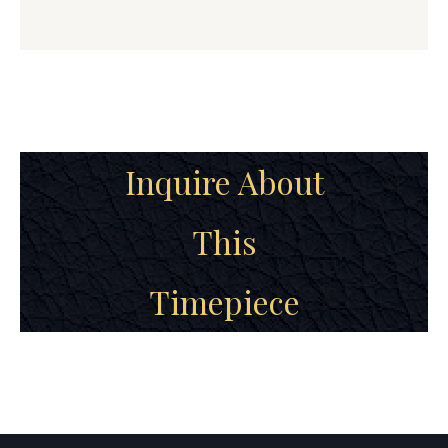
Inquire About
This
Timepiece