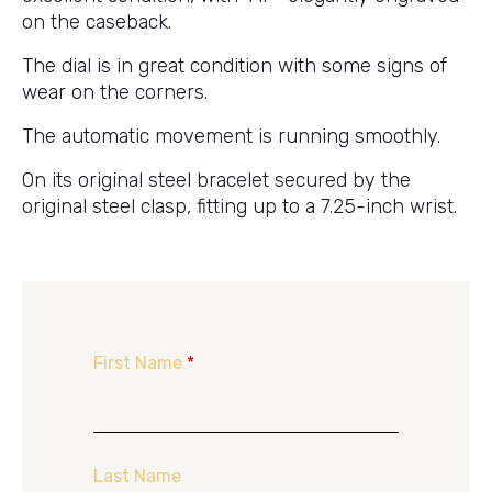
on the caseback.
The dial is in great condition with some signs of
wear on the corners.
The automatic movement is running smoothly.
On its original steel bracelet secured by the
original steel clasp, fitting up to a 7.25-inch wrist.
First Name
*
Last Name