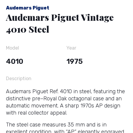
Audemars Piguet
Audemars Piguet Vintage
4010 Steel
Model
Year
4010
1975
Description
Audemars Piguet Ref. 4010 in steel, featuring the
distinctive pre–Royal Oak octagonal case and an
automatic movement. A sharp 1970s AP design
with real collector appeal.
The steel case measures 35 mm and is in
excellent condition, with “AP” elegantly engraved