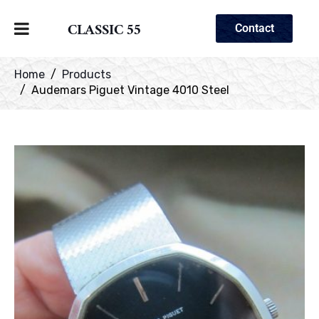
CLASSIC 55
Contact
Home
Products
Audemars Piguet Vintage 4010 Steel