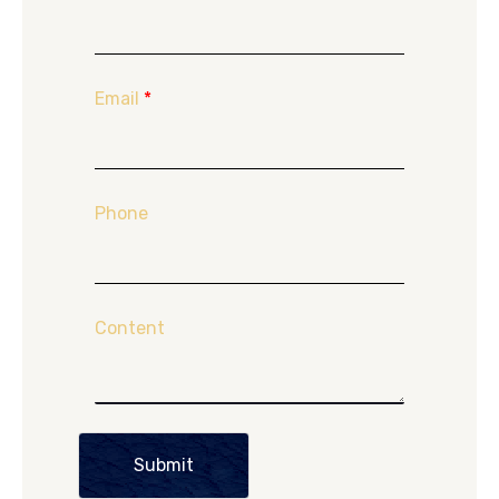
Email
*
Phone
Content
Submit