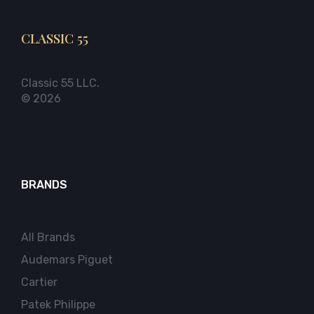
CLASSIC 55
Classic 55 LLC.
© 2026
BRANDS
All Brands
Audemars Piguet
Cartier
Patek Philippe