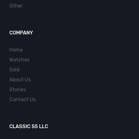
Other
COMPANY
Home
Watches
Sold
About Us
Stories
Contact Us
CLASSIC 55 LLC