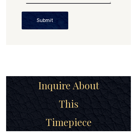
Submit
Inquire About
This
Timepiece