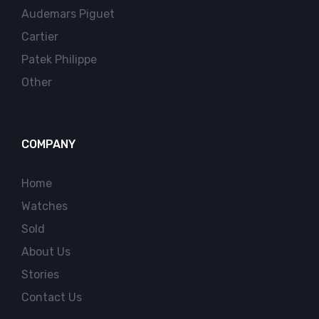
Audemars Piguet
Cartier
Patek Philippe
Other
COMPANY
Home
Watches
Sold
About Us
Stories
Contact Us