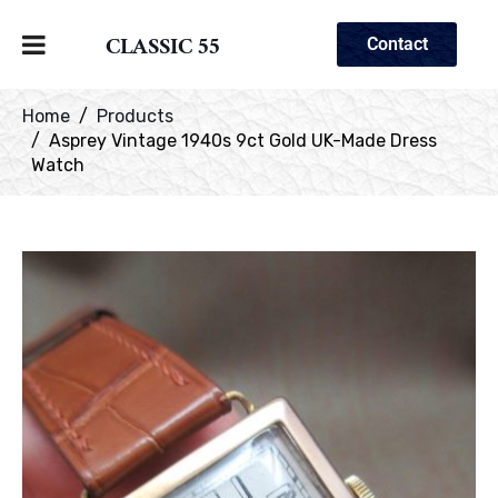
CLASSIC 55
Contact
Home
Products
Asprey Vintage 1940s 9ct Gold UK-Made Dress
Watch