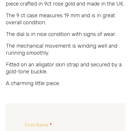
piece crafted in 9ct rose gold and made in the UK.
The 9 ct case measures 19 mm and is in great
overall condition.
The dial is in nice condition with signs of wear.
The mechanical movement is winding well and
running smoothly.
Fitted on an alligator skin strap and secured by a
gold-tone buckle.
A charming little piece.
First Name
*