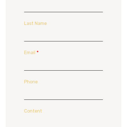
Last Name
Email
*
Phone
Content