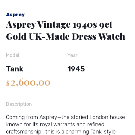
Asprey
Asprey Vintage 1940s 9ct
Gold UK-Made Dress Watch
Model
Year
Tank
1945
2,600.00
$
Description
Coming from
Asprey
—the storied London house
known for its royal warrants and refined
craftsmanship—this is a charming Tank-style