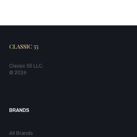
CLASSIC 55
Classic 55 LLC.
© 2026
BRANDS
All Brands