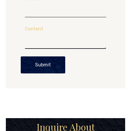
Content
Submit
Inquire About