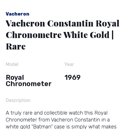
Vacheron
Vacheron Constantin Royal
Chronometre White Gold |
Rare
Model
Year
Royal
1969
Chronometer
Description
A truly rare and collectible watch this Royal
Chronometer from Vacheron Constantin in a
white gold “Batman” case is simply what makes