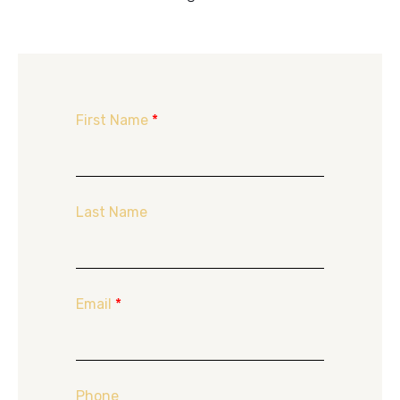
First Name
*
Last Name
Email
*
Phone