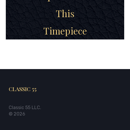
This
Timepiece
CLASSIC 55
Classic 55 LLC.
© 2026