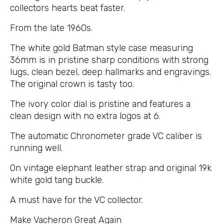
collectors hearts beat faster.
From the late 1960s.
The white gold Batman style case measuring
36mm is in pristine sharp conditions with strong
lugs, clean bezel, deep hallmarks and engravings.
The original crown is tasty too.
The ivory color dial is pristine and features a
clean design with no extra logos at 6.
The automatic Chronometer grade VC caliber is
running well.
On vintage elephant leather strap and original 19k
white gold tang buckle.
A must have for the VC collector.
Make Vacheron Great Again