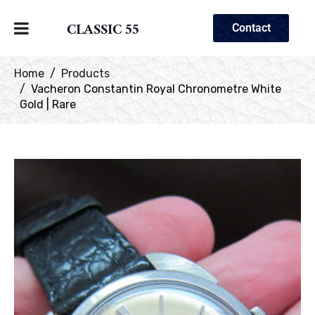
CLASSIC 55
Contact
Home
Products
Vacheron Constantin Royal Chronometre White
Gold | Rare