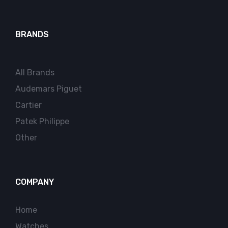
BRANDS
All Brands
Audemars Piguet
Cartier
Patek Philippe
Other
COMPANY
Home
Watches