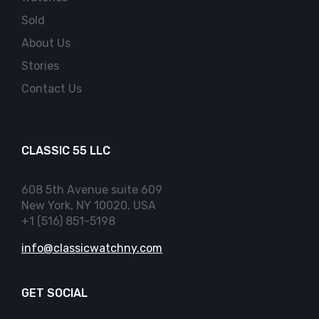
Sold
About Us
Stories
Contact Us
CLASSIC 55 LLC
608 5th Avenue suite 609
New York, NY 10020, USA
+1 (516) 851-5198
info@classicwatchny.com
GET SOCIAL