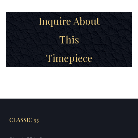
Inquire About
This
Timepiece
CLASSIC 55