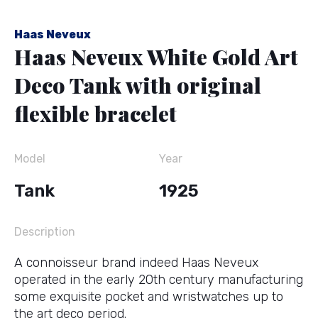
Haas Neveux
Haas Neveux White Gold Art
Deco Tank with original
flexible bracelet
Model
Year
Tank
1925
Description
A connoisseur brand indeed Haas Neveux
operated in the early 20th century manufacturing
some exquisite pocket and wristwatches up to
the art deco period.