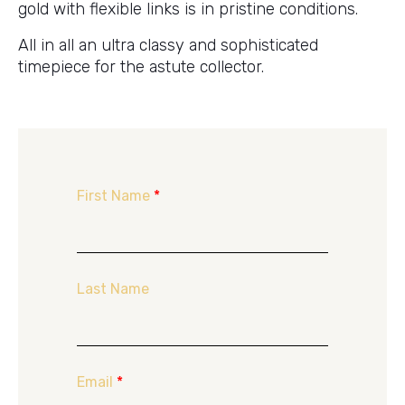
gold with flexible links is in pristine conditions.
All in all an ultra classy and sophisticated
timepiece for the astute collector.
First Name
*
Last Name
Email
*