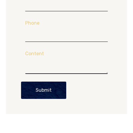
Phone
Content
Submit