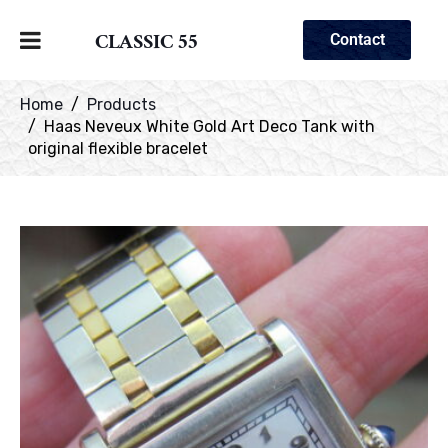
CLASSIC 55
Contact
Home
Products
Haas Neveux White Gold Art Deco Tank with
original flexible bracelet