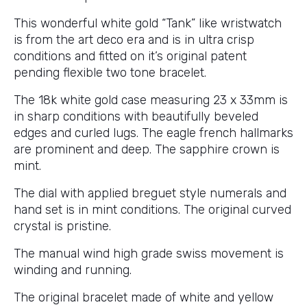
This wonderful white gold “Tank” like wristwatch
is from the art deco era and is in ultra crisp
conditions and fitted on it’s original patent
pending flexible two tone bracelet.
The 18k white gold case measuring 23 x 33mm is
in sharp conditions with beautifully beveled
edges and curled lugs. The eagle french hallmarks
are prominent and deep. The sapphire crown is
mint.
The dial with applied breguet style numerals and
hand set is in mint conditions. The original curved
crystal is pristine.
The manual wind high grade swiss movement is
winding and running.
The original bracelet made of white and yellow