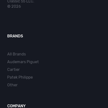
Classic 55 LLC.
© 2026
BRANDS
All Brands
Audemars Piguet
Cartier
Patek Philippe
Other
COMPANY