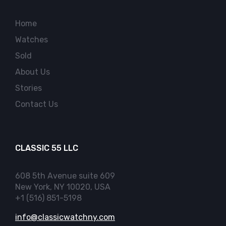
Home
Watches
Sold
About Us
Stories
Contact Us
CLASSIC 55 LLC
608 5th Avenue suite 609
New York, NY 10020, USA
+1 (516) 851-5198
info@classicwatchny.com