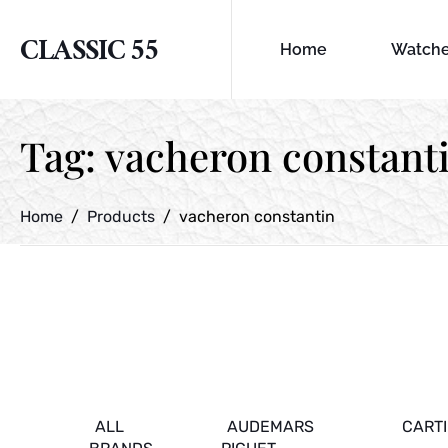
CLASSIC 55
Home
Watch
Tag:
vacheron constant
Home
Products
vacheron constantin
ALL
AUDEMARS
CART