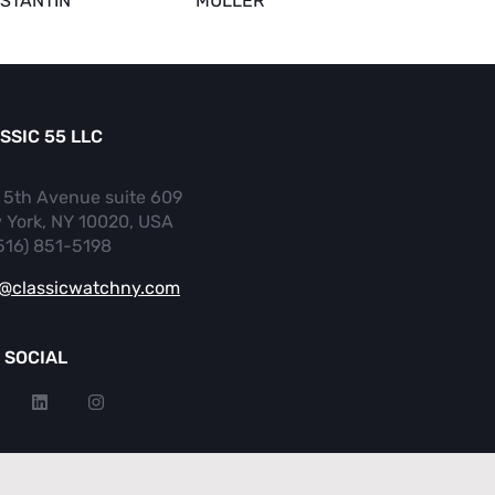
STANTIN
MULLER
SSIC 55 LLC
 5th Avenue suite 609
 York, NY 10020, USA
(516) 851-5198
o@classicwatchny.com
 SOCIAL