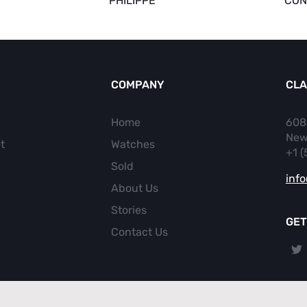
PHILIPPE
CON
COMPANY
CLA
Home
608
New
t
Watches
+1 
Sold
inf
About Us
Stories
GET
Contact Us