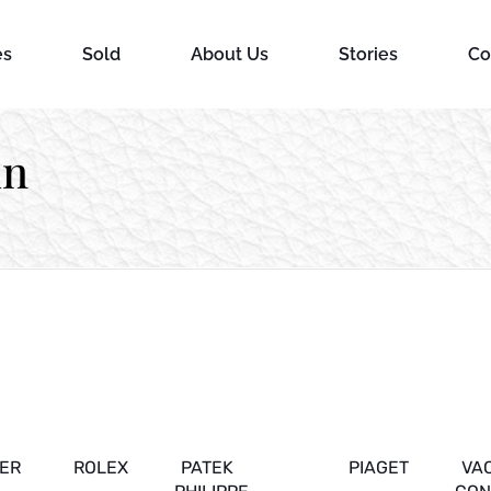
es
Sold
About Us
Stories
Co
in
IER
ROLEX
PATEK
PIAGET
VA