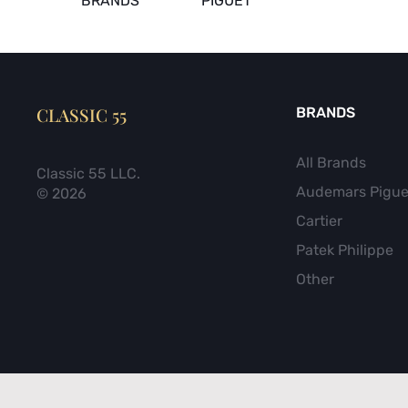
BRANDS
PIGUET
CLASSIC 55
BRANDS
All Brands
Classic 55 LLC.
Audemars Pigue
© 2026
Cartier
Patek Philippe
Other