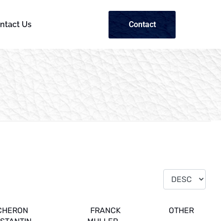
Contact
ntact Us
CHERON
FRANCK
OTHER