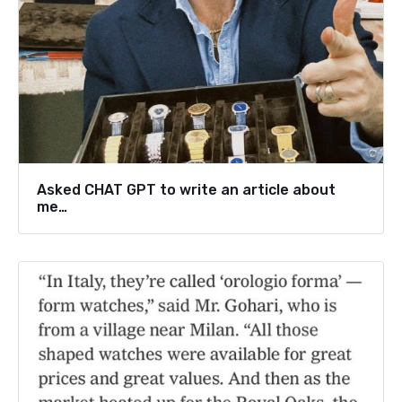
Asked CHAT GPT to write an article about
me…