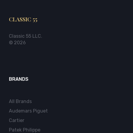
CLASSIC 55
Classic 55 LLC.
© 2026
BRANDS
All Brands
Audemars Piguet
Cartier
Patek Philippe