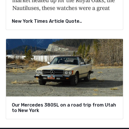
New York Times Article Quote..
Our Mercedes 380SL on a road trip from Utah
to New York