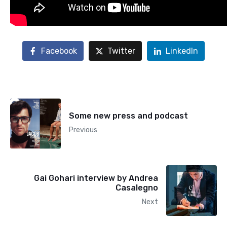
Facebook
Twitter
LinkedIn
Some new press and podcast
Previous
Gai Gohari interview by Andrea
Casalegno
Next