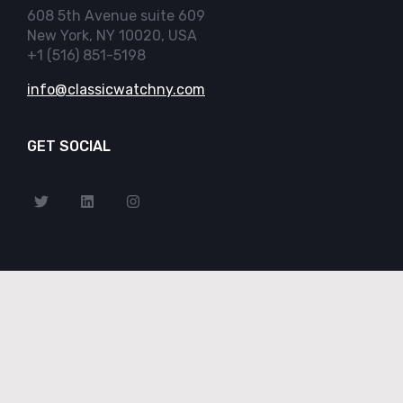
608 5th Avenue suite 609
New York, NY 10020, USA
+1 (516) 851-5198
info@classicwatchny.com
GET SOCIAL