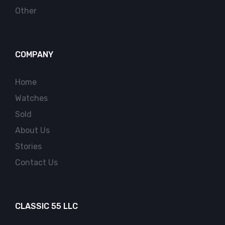
Other
COMPANY
Home
Watches
Sold
About Us
Stories
Contact Us
CLASSIC 55 LLC