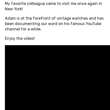
My favorite colleague came to visit me once again in
New York!
Adam is at the forefront of vintage watches and has
been documenting our word on his famous YouTube
channel for a while.
Enjoy the video!