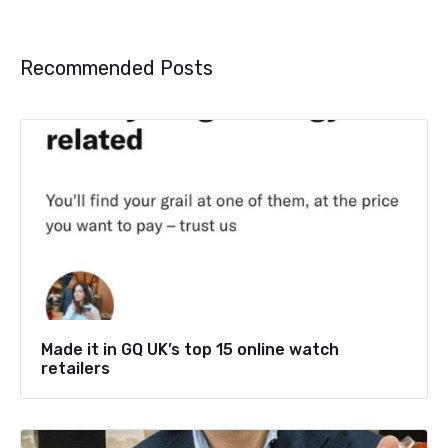
Recommended Posts
Made it in GQ UK’s top 15 online watch
retailers