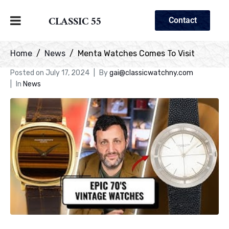
CLASSIC 55
Contact
Home
News
Menta Watches Comes To Visit
Posted on
July 17, 2024
By
gai@classicwatchny.com
In
News