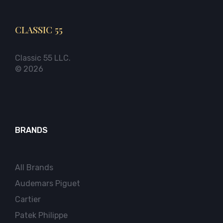
CLASSIC 55
Classic 55 LLC.
© 2026
BRANDS
All Brands
Audemars Piguet
Cartier
Patek Philippe