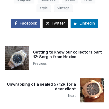
style
vintage
Facebook
Twitter
LinkedIn
Getting to know our collectors part
12: Sergio from Mexico
Previous
Unwrapping of a sealed 5712R for a
dear client
Next