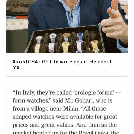
Asked CHAT GPT to write an article about
me…