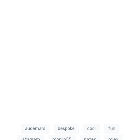
audemars
bespoke
cool
fun
istagram
morillo55
patek
rolex