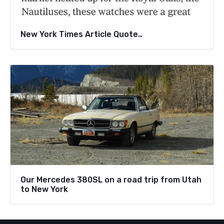
New York Times Article Quote..
Our Mercedes 380SL on a road trip from Utah
to New York