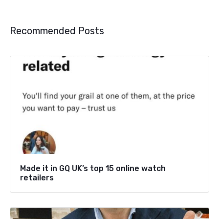
Recommended Posts
Made it in GQ UK’s top 15 online watch
retailers