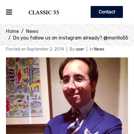
CLASSIC 55
Contact
Home
News
Do you follow us on instagram already? @morillo55
Posted on
September 2, 2014
By
user
In
News