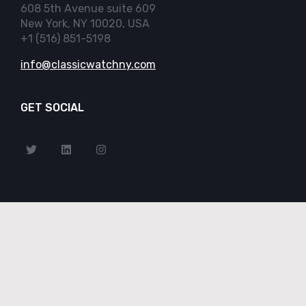
608 5th Avenue suite 609
New York, NY 10020, USA
+1 (516) 851-5198
info@classicwatchny.com
GET SOCIAL