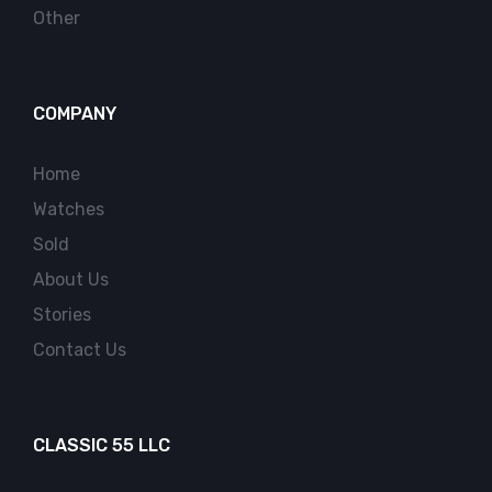
Other
COMPANY
Home
Watches
Sold
About Us
Stories
Contact Us
CLASSIC 55 LLC