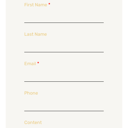
First Name
*
Last Name
Email
*
Phone
Content