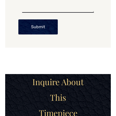
Submit
Inquire About
This
Timepiece