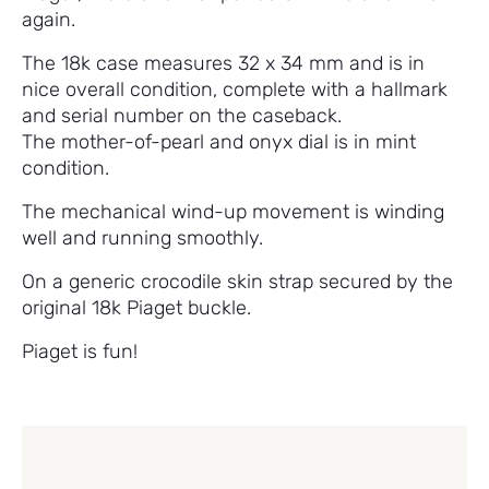
again.
The 18k case measures 32 x 34 mm and is in
nice overall condition, complete with a hallmark
and serial number on the caseback.
The mother-of-pearl and onyx dial is in mint
condition.
The mechanical wind-up movement is winding
well and running smoothly.
On a generic crocodile skin strap secured by the
original 18k Piaget buckle.
Piaget is fun!