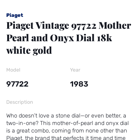
Piaget
Piaget Vintage 97722 Mother
Pearl and Onyx Dial 18k
white gold
Model
Year
97722
1983
Description
Who doesn’t love a stone dial—or even better, a
two-in-one? This mother-of-pearl and onyx dial
is a great combo, coming from none other than
Piaget, the brand that perfects it time and time