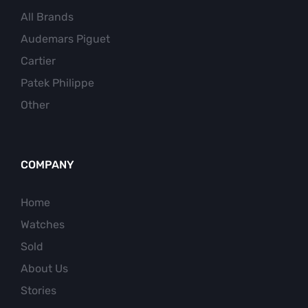
All Brands
Audemars Piguet
Cartier
Patek Philippe
Other
COMPANY
Home
Watches
Sold
About Us
Stories