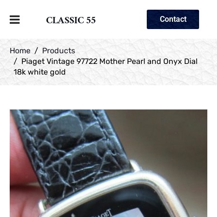
CLASSIC 55
Contact
Home
Products
Piaget Vintage 97722 Mother Pearl and Onyx Dial
18k white gold