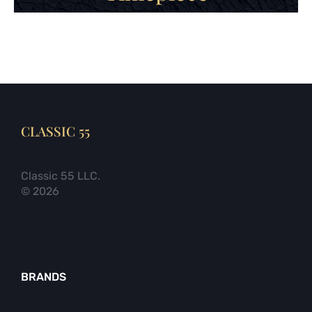
CLASSIC 55
Classic 55 LLC.
© 2026
BRANDS