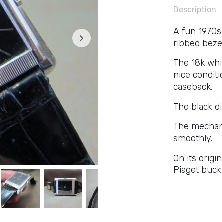
Description
A fun 1970s 
ribbed beze
The 18k whi
nice conditi
caseback.
The black dia
The mechani
smoothly.
On its origi
Piaget buckl