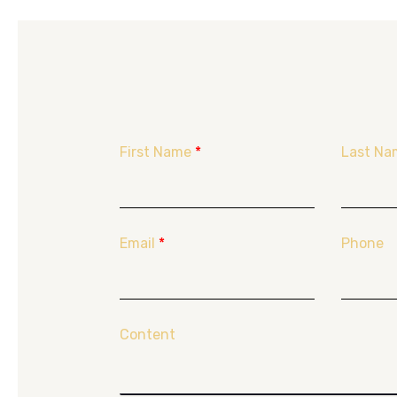
First Name
*
Last Na
Email
*
Phone
Content