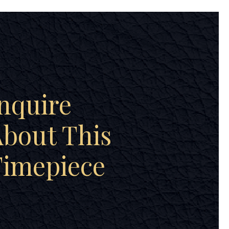
nquire
bout This
Timepiece