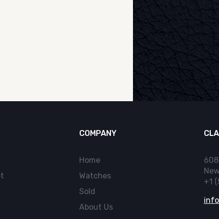
COMPANY
CLA
Home
608
New
t
Watches
+1 
Sold
inf
About Us