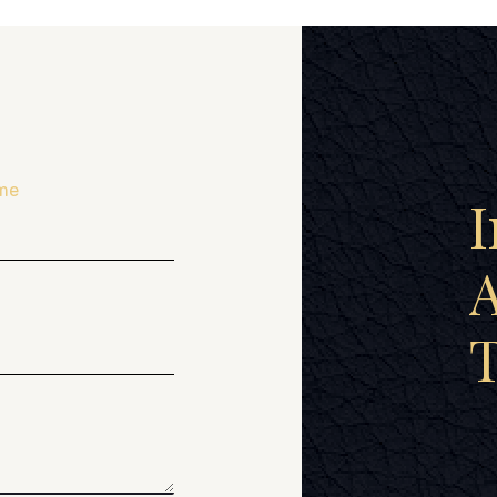
me
I
A