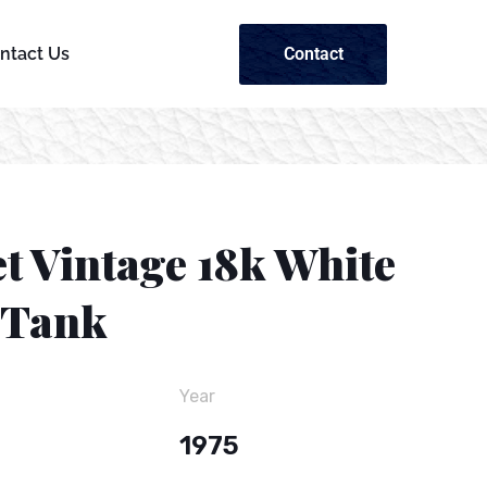
Contact
ntact Us
t Vintage 18k White
 Tank
Year
1975