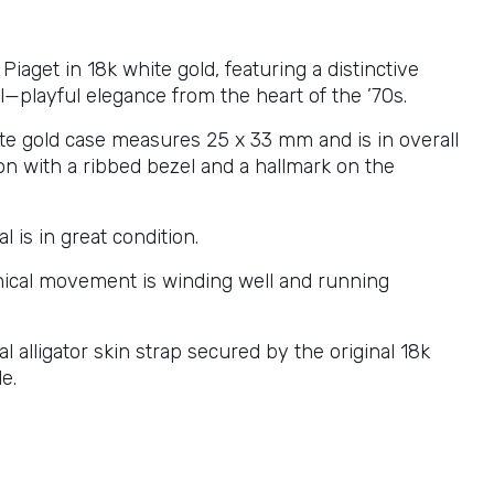
Piaget in 18k white gold, featuring a distinctive
l—playful elegance from the heart of the ’70s.
te gold case measures 25 x 33 mm and is in overall
on with a ribbed bezel and a hallmark on the
l is in great condition.
cal movement is winding well and running
nal alligator skin strap secured by the original 18k
e.