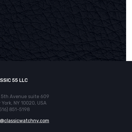
SSIC 55 LLC
 5th Avenue suite 609
 York, NY 10020, USA
(516) 851-5198
o@classicwatchny.com