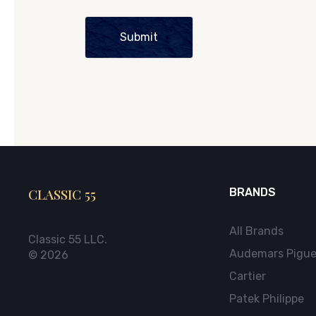
Submit
CLASSIC 55
BRANDS
All Brands
Classic 55 LLC.
Audemars Pigue
© 2026
Cartier
Patek Philippe