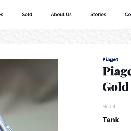
es
Sold
About Us
Stories
Co
Piaget
Piage
Gold
Model
Tank