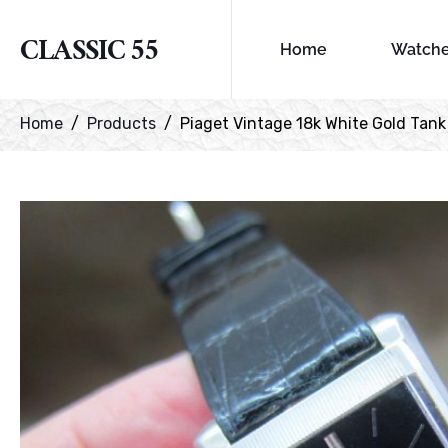
CLASSIC 55
Home
Watch
Home
Products
Piaget Vintage 18k White Gold Tank