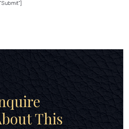
”Submit”]
nquire
bout This