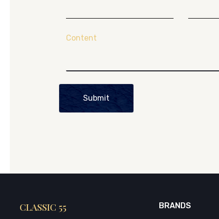
Content
Submit
CLASSIC 55
BRANDS