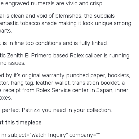
he engraved numerals are vivid and crisp.
al is clean and void of blemishes, the subdials
fantastic tobacco shade making it look unique among
parts.
 is in fine top conditions and is fully linked.
ic Zenith El Primero based Rolex caliber is running
no issues.
 by it’s original warranty punched paper, booklets,
tor, hang tag, leather wallet, translation booklet, a
e receipt from Rolex Service center in Japan, inner
oxes.
at perfect Patrizzi you need in your collection.
ut this timepiece
rm subject=”Watch Inquiry” company=””