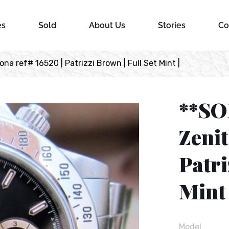
es
Sold
About Us
Stories
Co
a ref# 16520 | Patrizzi Brown | Full Set Mint |
**SO
Zenit
Patri
Mint 
Model