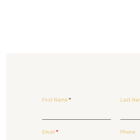
First Name
*
Last Na
Email
*
Phone