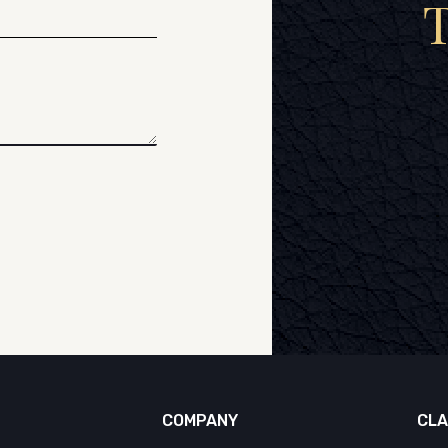
COMPANY
CLA