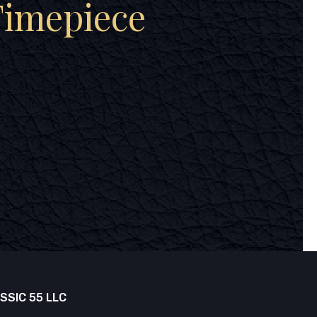
Timepiece
SSIC 55 LLC