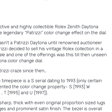
active and highly collectible Rolex Zenith Daytona
e legendary “Patrizzi” color change effect on the dial.
wasn’t a Patrizzi Daytona until renowned auctioneer
izzi decided to sell his vintage Rolex collection in a
le and one of the offerings was this till then unseen
na color change dial.
trizzi craze since then…
c timepiece is a S serial dating to 1993 (only certain
sented the color change property- S [1993] W
 , T [1995] and U [1997]).
sharp, thick with even original proportion sized lugs
es and prominent satin finish. The bezel is overall