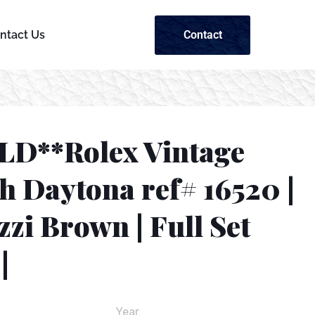
Contact
ntact Us
LD**Rolex Vintage
h Daytona ref# 16520 |
zzi Brown | Full Set
|
Year