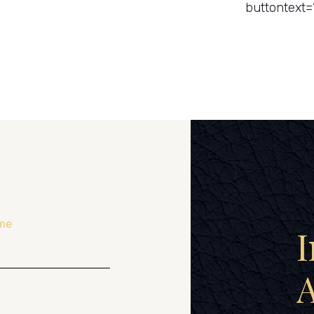
buttontext=
me
I
A