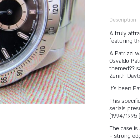
Description
A truly attr
featuring th
A Patrizzi 
Osvaldo Patr
themed?? sa
Zenith Dayto
It’s been Pa
This specifi
serials pre
[1994/1995 ]
The case is 
– strong edg