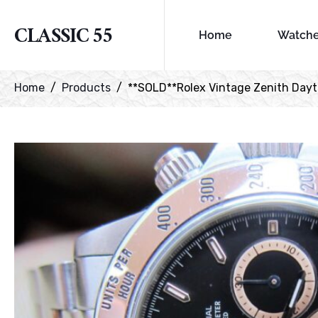
CLASSIC 55
Home
Watch
Home
Products
**SOLD**Rolex Vintage Zenith Dayton