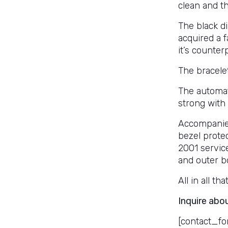
clean and t
The black di
acquired a 
it’s counter
The bracelet
The automat
strong with 
Accompanied
bezel protec
2001 servic
and outer b
All in all th
Inquire abo
[contact_fo