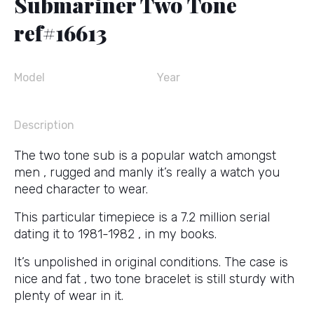
Submariner Two Tone
ref#16613
Model
Year
Description
The two tone sub is a popular watch amongst
men , rugged and manly it’s really a watch you
need character to wear.
This particular timepiece is a 7.2 million serial
dating it to 1981-1982 , in my books.
It’s unpolished in original conditions. The case is
nice and fat , two tone bracelet is still sturdy with
plenty of wear in it.