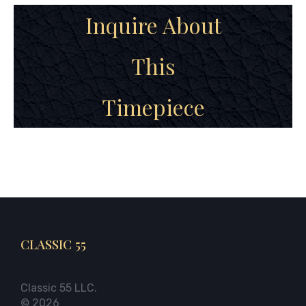
Inquire About
This
Timepiece
CLASSIC 55
Classic 55 LLC.
© 2026