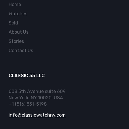
Home
Watches
Sold
About Us
Stories
Contact Us
CLASSIC 55 LLC
608 5th Avenue suite 609
New York, NY 10020, USA
+1 (516) 851-5198
info@classicwatchny.com