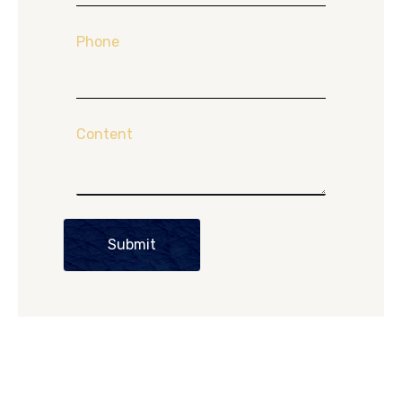
Phone
Content
Submit