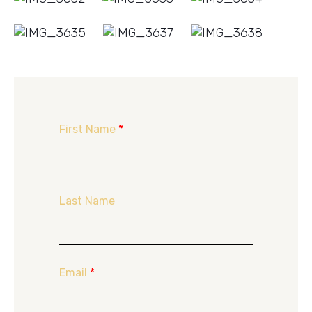
First Name
*
Last Name
Email
*