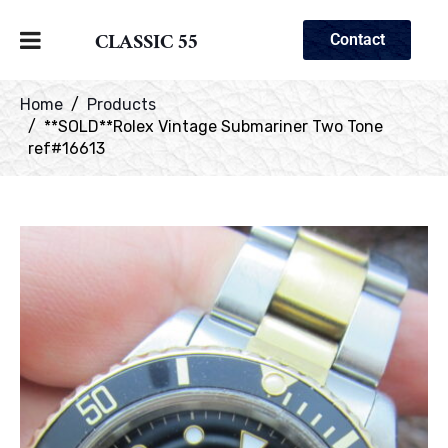
CLASSIC 55
Contact
Home
Products
**SOLD**Rolex Vintage Submariner Two Tone
ref#16613