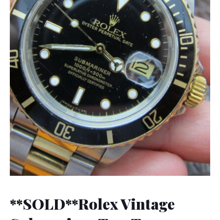
**SOLD**Rolex Vintage