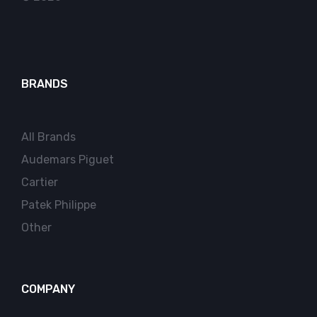
BRANDS
All Brands
Audemars Piguet
Cartier
Patek Philippe
Other
COMPANY