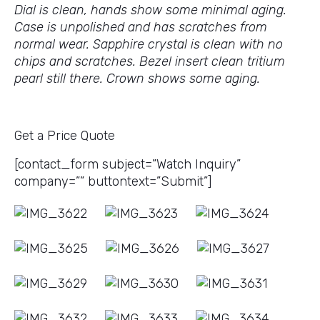
Dial is clean, hands show some minimal aging.
Case is unpolished and has scratches from
normal wear. Sapphire crystal is clean with no
chips and scratches. Bezel insert clean tritium
pearl still there. Crown shows some aging.
Get a Price Quote
[contact_form subject=”Watch Inquiry”
company=”” buttontext=”Submit”]