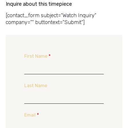
Inquire about this timepiece
[contact_form subject=”Watch Inquiry”
company=”” buttontext=”Submit”]
First Name
*
Last Name
Email
*