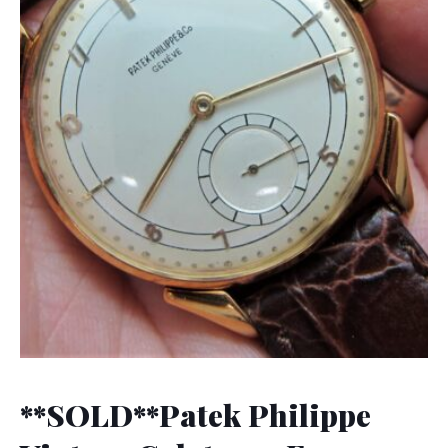
**SOLD**Patek Philippe