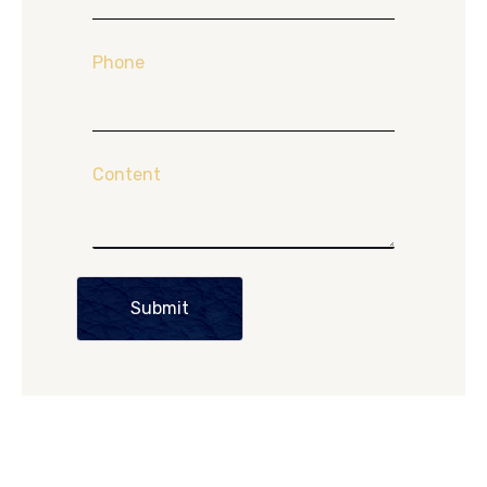
Phone
Content
Submit