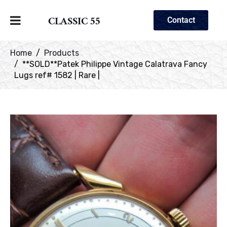
CLASSIC 55
Contact
Home
Products
**SOLD**Patek Philippe Vintage Calatrava Fancy
Lugs ref# 1582 | Rare |