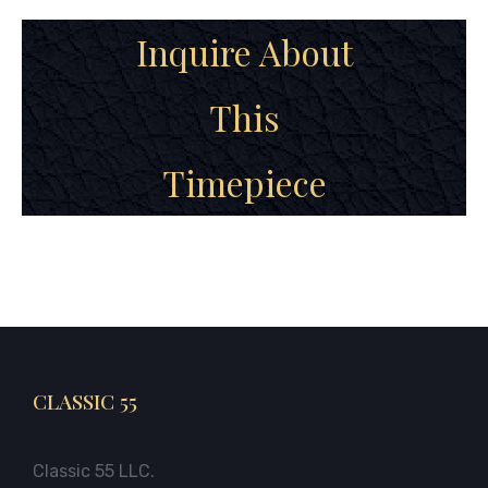
Inquire About
This
Timepiece
CLASSIC 55
Classic 55 LLC.