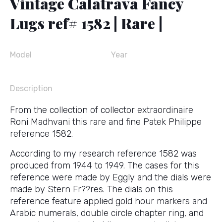
Vintage Calatrava Fancy
Lugs ref# 1582 | Rare |
Model
Year
Description
From the collection of collector extraordinaire
Roni Madhvani this rare and fine Patek Philippe
reference 1582.
According to my research reference 1582 was
produced from 1944 to 1949. The cases for this
reference were made by Eggly and the dials were
made by Stern Fr??res. The dials on this
reference feature applied gold hour markers and
Arabic numerals, double circle chapter ring, and