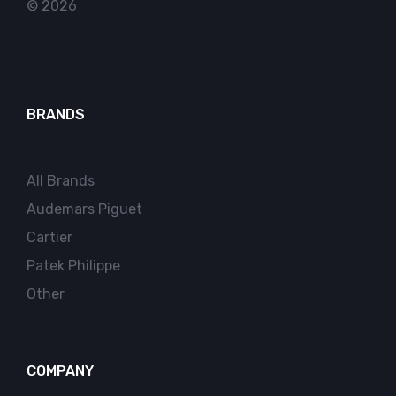
© 2026
BRANDS
All Brands
Audemars Piguet
Cartier
Patek Philippe
Other
COMPANY