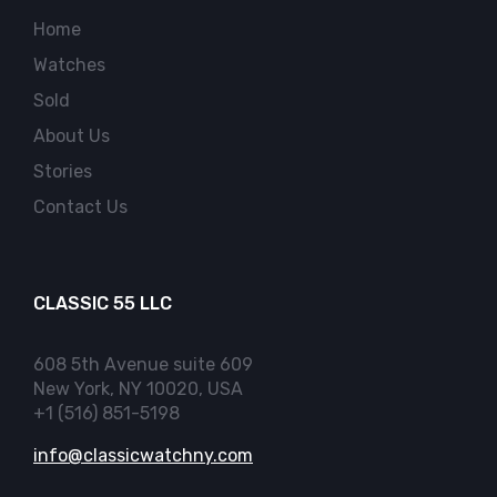
Home
Watches
Sold
About Us
Stories
Contact Us
CLASSIC 55 LLC
608 5th Avenue suite 609
New York, NY 10020, USA
+1 (516) 851-5198
info@classicwatchny.com