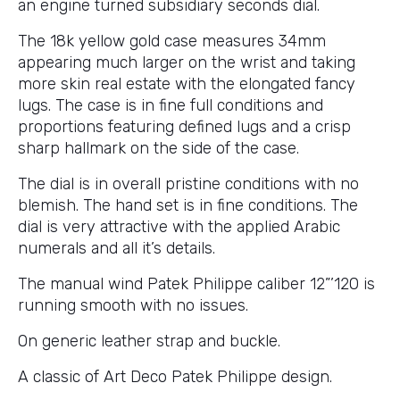
an engine turned subsidiary seconds dial.
The 18k yellow gold case measures 34mm
appearing much larger on the wrist and taking
more skin real estate with the elongated fancy
lugs. The case is in fine full conditions and
proportions featuring defined lugs and a crisp
sharp hallmark on the side of the case.
The dial is in overall pristine conditions with no
blemish. The hand set is in fine conditions. The
dial is very attractive with the applied Arabic
numerals and all it’s details.
The manual wind Patek Philippe caliber 12”’120 is
running smooth with no issues.
On generic leather strap and buckle.
A classic of Art Deco Patek Philippe design.