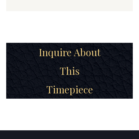
Inquire About
This
Timepiece