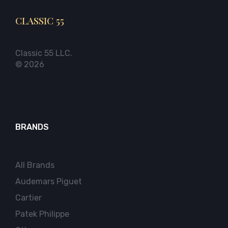
CLASSIC 55
Classic 55 LLC.
© 2026
BRANDS
All Brands
Audemars Piguet
Cartier
Patek Philippe