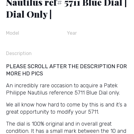
Nautilus ref# 5711 Blue Dial |
Dial Only |
Model
Year
Description
PLEASE SCROLL AFTER THE DESCRIPTION FOR
MORE HD PICS
An incredibly rare occasion to acquire a Patek
Philippe Nautilus reference 5711 Blue Dial only.
We all know how hard to come by this is and it’s a
great opportunity to modify your 5711.
The dial is 100% original and in overall great
condition. It has a small mark between the 10 and