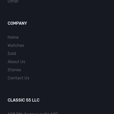
Other
COMPANY
Home
Watches
Sold
About Us
Stories
Contact Us
CLASSIC 55 LLC