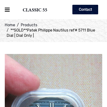
CLASSIC 55
Contact
Home
Products
**SOLD**Patek Philippe Nautilus ref# 5711 Blue
Dial | Dial Only |