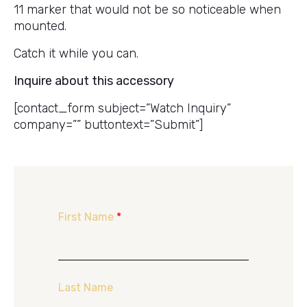
11 marker that would not be so noticeable when
mounted.
Catch it while you can.
Inquire about this accessory
[contact_form subject=”Watch Inquiry”
company=”” buttontext=”Submit”]
First Name
*
Last Name