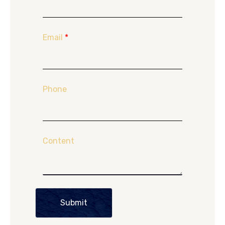
Email
*
Phone
Content
Submit