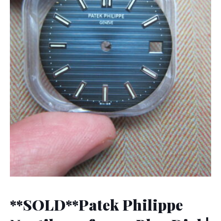
**SOLD**Patek Philippe