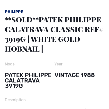
PHILIPPE
**SOLD**PATEK PHILIPPE
CALATRAVA CLASSIC REF#
3919G | WHITE GOLD
HOBNAIL |
Model
Year
PATEK PHILIPPE
VINTAGE 1988
CALATRAVA
3919G
Description