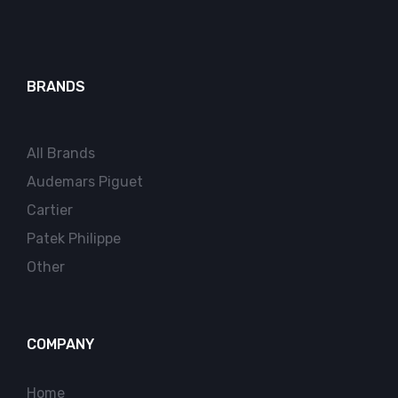
BRANDS
All Brands
Audemars Piguet
Cartier
Patek Philippe
Other
COMPANY
Home