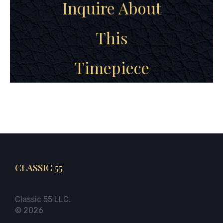
Inquire About
This
Timepiece
CLASSIC 55
Classic 55 LLC.
© 2026