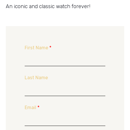
An iconic and classic watch forever!
First Name
*
Last Name
Email
*