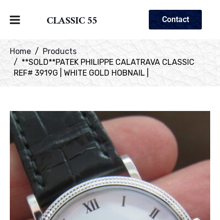
CLASSIC 55
Contact
Home
Products
**SOLD**PATEK PHILIPPE CALATRAVA CLASSIC
REF# 3919G | WHITE GOLD HOBNAIL |