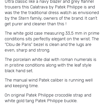
Ultra classic like a navy blazer and grey flannel
trousers this Calatrava by Patek Philippe is and
was the the traditional dress watch as envisioned
by the Stern family, owners of the brand. It can’t
get purer and cleaner than this !
The white gold case measuring 33,5 mm in prime
conditions sits perfectly elegant on the wrist. The
“Clou de Paris” bezel is clean and the lugs are
even, sharp and strong.
The porcelain white dial with roman numerals is
in pristine conditions along with the leaf style
black hand set.
The manual wind Patek caliber is running well
and keeping time.
On original Patek Philippe crocodile strap and
white gold tang Patek Philippe buckle.