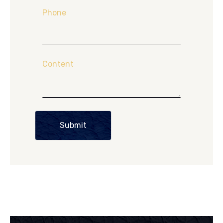
Phone
Content
Submit