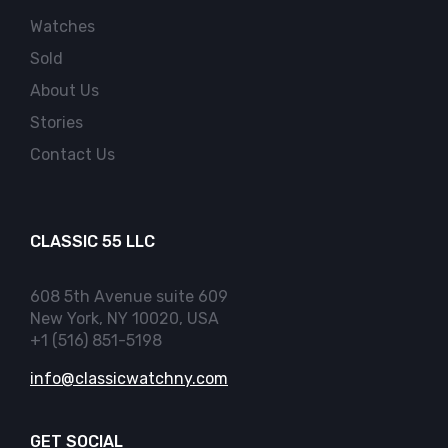
Watches
Sold
About Us
Stories
Contact Us
CLASSIC 55 LLC
608 5th Avenue suite 609
New York, NY 10020, USA
+1 (516) 851-5198
info@classicwatchny.com
GET SOCIAL