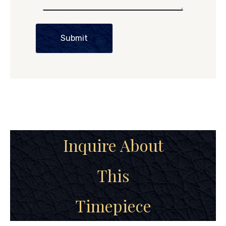
Submit
Inquire About
This
Timepiece