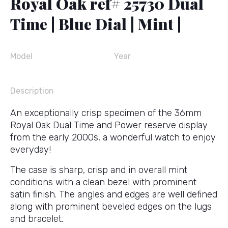
Royal Oak ref# 25730 Dual
Time | Blue Dial | Mint |
Model
Year
Description
An exceptionally crisp specimen of the 36mm
Royal Oak Dual Time and Power reserve display
from the early 2000s, a wonderful watch to enjoy
everyday!
The case is sharp, crisp and in overall mint
conditions with a clean bezel with prominent
satin finish. The angles and edges are well defined
along with prominent beveled edges on the lugs
and bracelet.