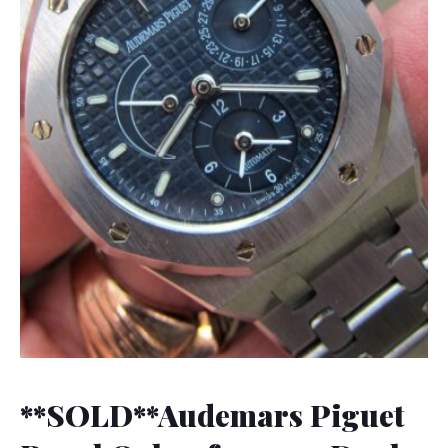
**SOLD**Audemars Piguet