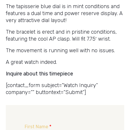
The tapisserie blue dial is in mint conditions and
features a dual time and power reserve display. A
very attractive dial layout!
The bracelet is erect and in pristine conditions,
featuring the cool AP clasp. Will fit 7.75′ wrist.
The movement is running well with no issues.
A great watch indeed.
Inquire about this timepiece
[contact_form subject=”Watch Inquiry”
company=”” buttontext=”Submit”]
First Name
*