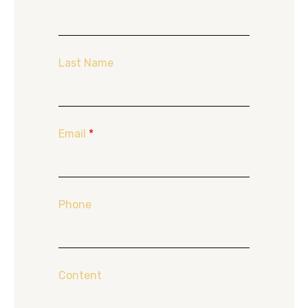
Last Name
Email
*
Phone
Content