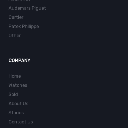
Audemars Piguet
Cartier
Patek Philippe
Other
COMPANY
Home
Watches
Sold
About Us
Stories
Contact Us