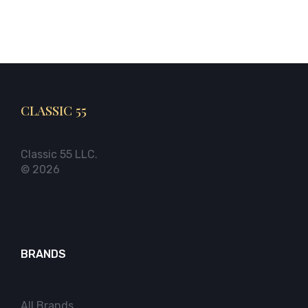
CLASSIC 55
Classic 55 LLC.
© 2026
BRANDS
All Brands