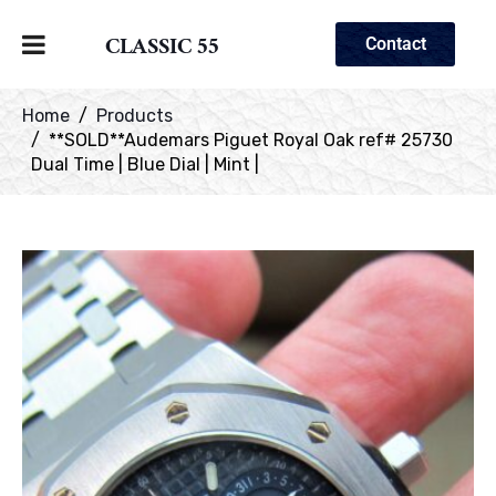
CLASSIC 55
Contact
Home
Products
**SOLD**Audemars Piguet Royal Oak ref# 25730
Dual Time | Blue Dial | Mint |