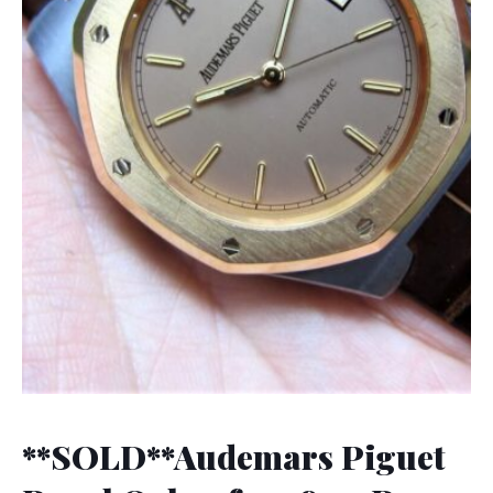
**SOLD**Audemars Piguet