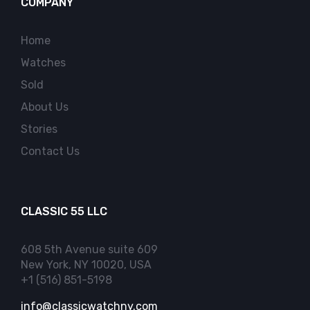
COMPANY
Home
Watches
Sold
About Us
Stories
Contact Us
CLASSIC 55 LLC
608 5th Avenue suite 609
New York, NY 10020, USA
+1 (516) 851-5198
info@classicwatchny.com