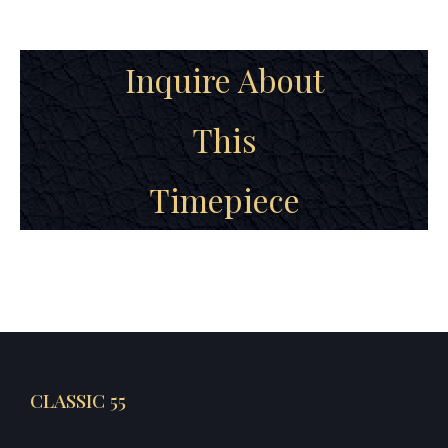
Inquire About
This
Timepiece
CLASSIC 55