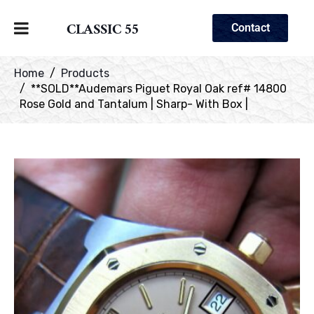
CLASSIC 55
Contact
Home
Products
**SOLD**Audemars Piguet Royal Oak ref# 14800
Rose Gold and Tantalum | Sharp- With Box |