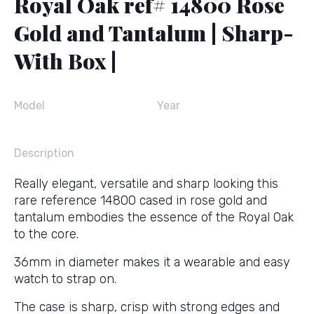
Royal Oak ref# 14800 Rose
Gold and Tantalum | Sharp-
With Box |
Model
Year
Description
Really elegant, versatile and sharp looking this
rare reference 14800 cased in rose gold and
tantalum embodies the essence of the Royal Oak
to the core.
36mm in diameter makes it a wearable and easy
watch to strap on.
The case is sharp, crisp with strong edges and