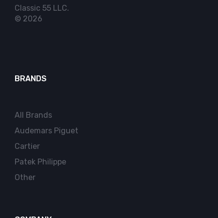
Classic 55 LLC.
© 2026
BRANDS
All Brands
Audemars Piguet
Cartier
Patek Philippe
Other