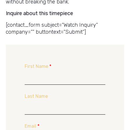
without breaking the bank.
Inquire about this timepiece
[contact_form subject=”Watch Inquiry”
company=”” buttontext=”Submit”]
First Name
*
Last Name
Email
*