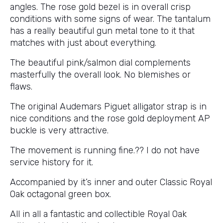
angles. The rose gold bezel is in overall crisp
conditions with some signs of wear. The tantalum
has a really beautiful gun metal tone to it that
matches with just about everything.
The beautiful pink/salmon dial complements
masterfully the overall look. No blemishes or
flaws.
The original Audemars Piguet alligator strap is in
nice conditions and the rose gold deployment AP
buckle is very attractive.
The movement is running fine.?? I do not have
service history for it.
Accompanied by it’s inner and outer Classic Royal
Oak octagonal green box.
All in all a fantastic and collectible Royal Oak