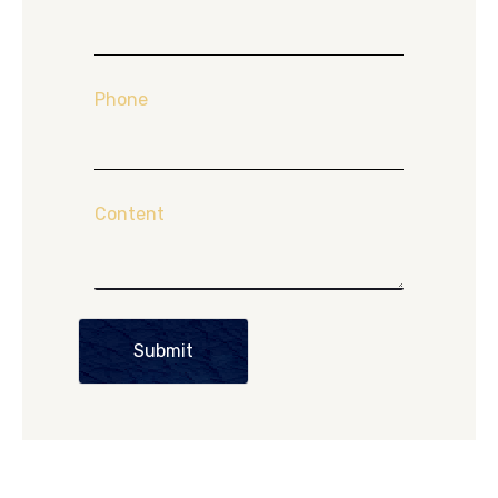
Phone
Content
Submit