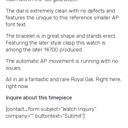
The dial is extremely clean with no defects and
features the unique to this reference smaller AP
font text.
The bracelet is in great shape and stands erect.
Featuring the later style clasp this watch is
among the later 14700 produced.
The automatic AP movement is running with no
issues.
All in all a fantastic and rare Royal Oak. Right here,
right now.
Inquire about this timepiece
[contact_form subject=”Watch Inquiry”
company=”” buttontext=”Submit”]