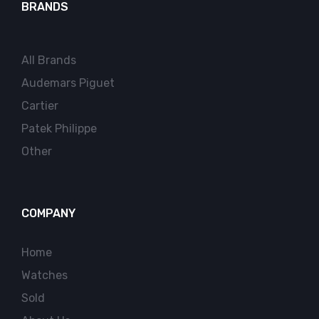
BRANDS
All Brands
Audemars Piguet
Cartier
Patek Philippe
Other
COMPANY
Home
Watches
Sold