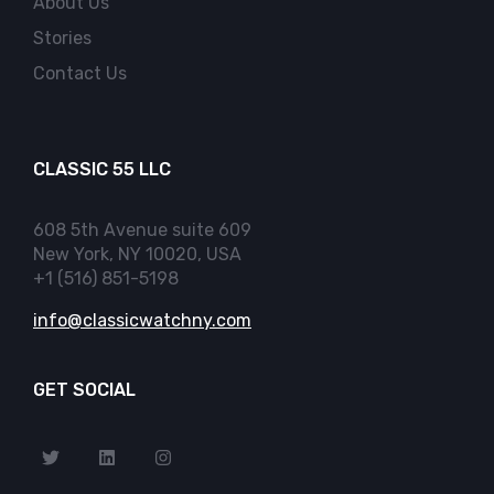
About Us
Stories
Contact Us
CLASSIC 55 LLC
608 5th Avenue suite 609
New York, NY 10020, USA
+1 (516) 851-5198
info@classicwatchny.com
GET SOCIAL