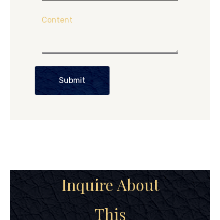
Content
Submit
Inquire About
This