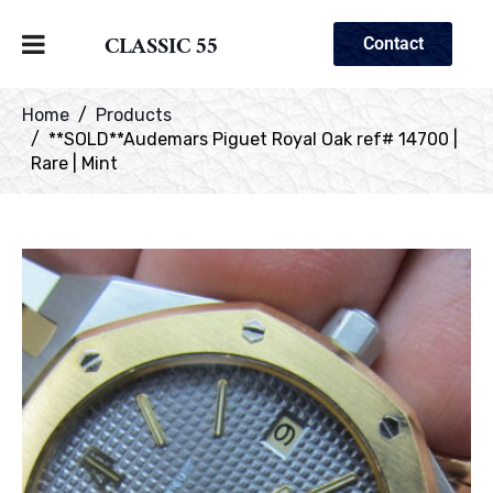
CLASSIC 55
Contact
Home
Products
**SOLD**Audemars Piguet Royal Oak ref# 14700 |
Rare | Mint