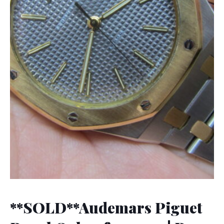
**SOLD**Audemars Piguet