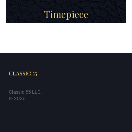
Timepiece
CLASSIC 55
Classic 55 LLC.
© 2026