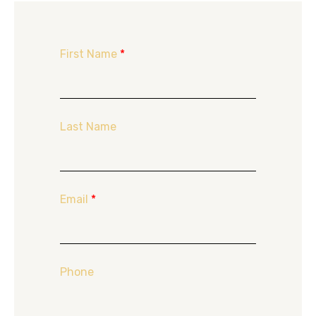
First Name
*
Last Name
Email
*
Phone