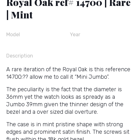
Royal Oak ref# 14700 | Rare
| Mint
Model
Year
Description
A rare iteration of the Royal Oak is this reference
14700:?? allow me to call it “Mini Jumbo”.
The peculiarity is the fact that the diameter is
36mm yet the watch looks as spready as a
Jumbo 39mm given the thinner design of the
bezel and a over sized dial overture.
The case is in mint pristine shape with strong
edges and prominent satin finish. The screws sit
flush within the 18k gold bezel.