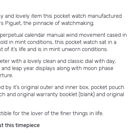
ssy and lovely item this pocket watch manufactured
 Piguet, the pinnacle of watchmaking.
 perpetual calendar manual wind movement cased in
old in mint conditions, this pocket watch sat in a
t of it’s life and is in mint unworn conditions.
r with a lovely clean and classic dial with day,
 and leap year displays along with moon phase
ture.
 by it’s original outer and inner box, pocket pouch
ch and original warranty booklet (blank) and original
tible for the lover of the finer things in life.
ut this timepiece