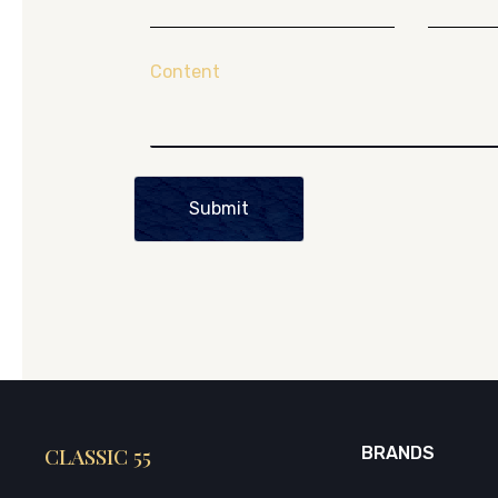
Content
Submit
CLASSIC 55
BRANDS