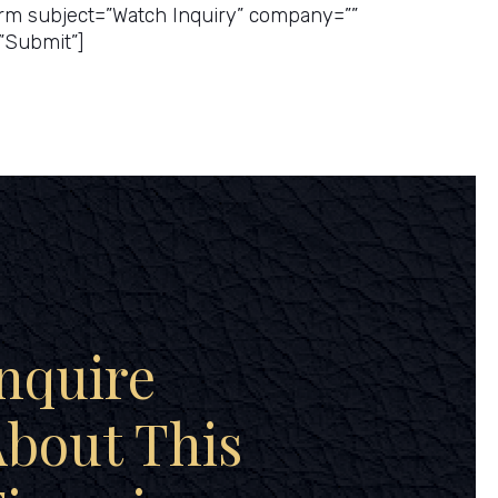
rm subject=”Watch Inquiry” company=””
”Submit”]
nquire
bout This