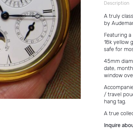
Description
A truly cla
by Audemars
Featuring a
18k yellow g
safe for mos
45mm diamete
date, month
window over
Accompanied
/ travel pou
hang tag.
A true collec
Inquire abo