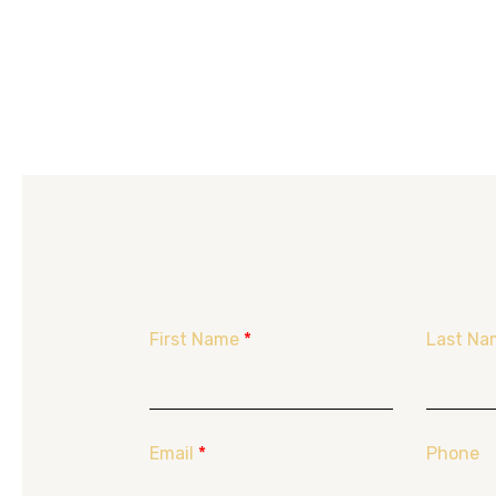
First Name
*
Last Na
Email
*
Phone