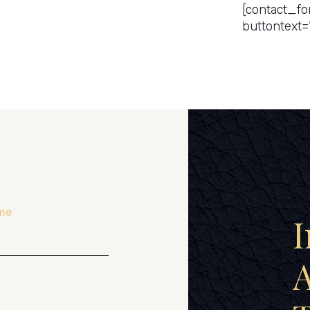
[contact_fo
buttontext=
me
I
A