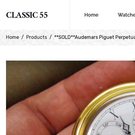
CLASSIC 55
Home
Watch
Home
Products
**SOLD**Audemars Piguet Perpetual 