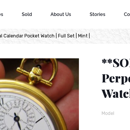
es
Sold
About Us
Stories
Co
Calendar Pocket Watch | Full Set | Mint |
**SO
Perp
Watch
Model