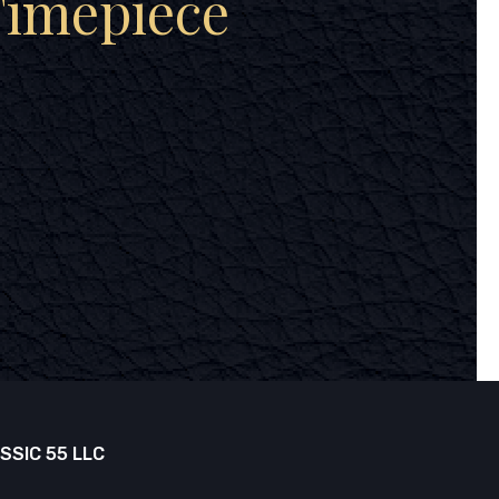
Timepiece
SSIC 55 LLC