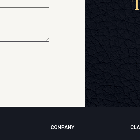
COMPANY
CLA