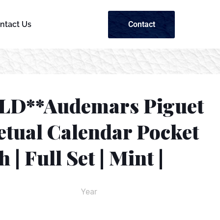
Contact
ntact Us
LD**Audemars Piguet
etual Calendar Pocket
 | Full Set | Mint |
Year