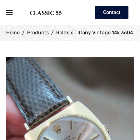
CLASSIC 55
Contact
Home
Products
Rolex x Tiffany Vintage 14k 3604