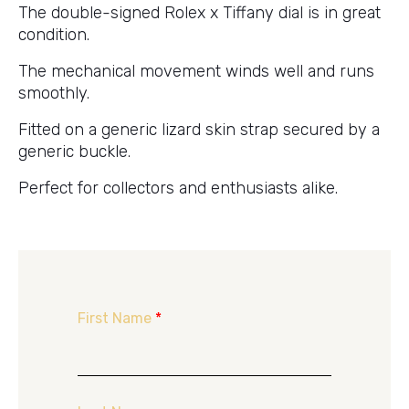
The double-signed Rolex x Tiffany dial is in great
condition.
The mechanical movement winds well and runs
smoothly.
Fitted on a generic lizard skin strap secured by a
generic buckle.
Perfect for collectors and enthusiasts alike.
First Name
*