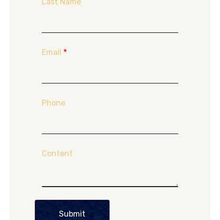
Last Name
Email
*
Phone
Content
Submit