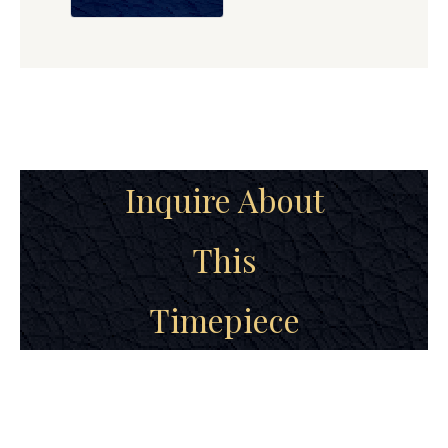
Inquire About
This
Timepiece