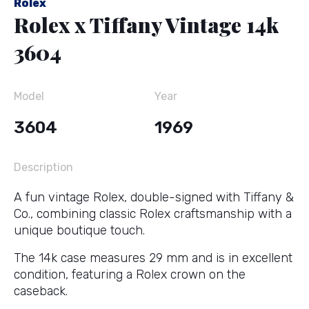
Rolex
Rolex x Tiffany Vintage 14k
3604
Model
Year
3604
1969
Description
A fun vintage Rolex, double-signed with Tiffany &
Co., combining classic Rolex craftsmanship with a
unique boutique touch.
The 14k case measures 29 mm and is in excellent
condition, featuring a Rolex crown on the
caseback.