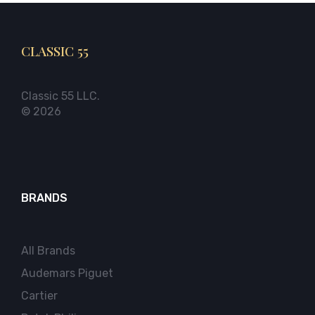
CLASSIC 55
Classic 55 LLC.
© 2026
BRANDS
All Brands
Audemars Piguet
Cartier