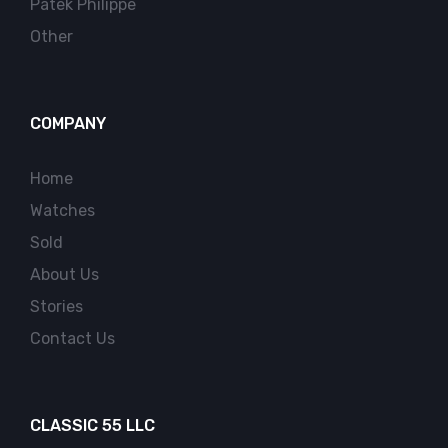
Patek Philippe
Other
COMPANY
Home
Watches
Sold
About Us
Stories
Contact Us
CLASSIC 55 LLC