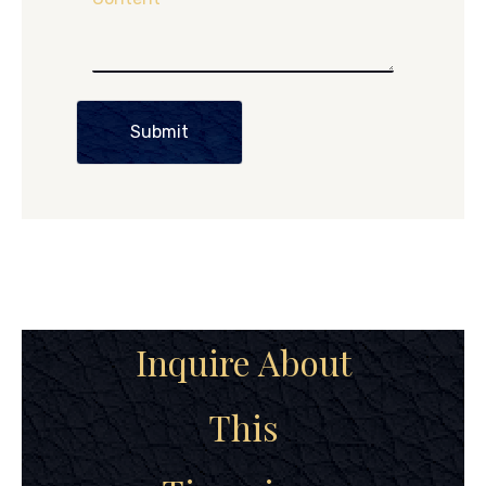
Submit
Inquire About
This