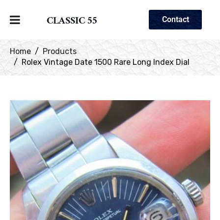
CLASSIC 55
Contact
Home
Products
Rolex Vintage Date 1500 Rare Long Index Dial