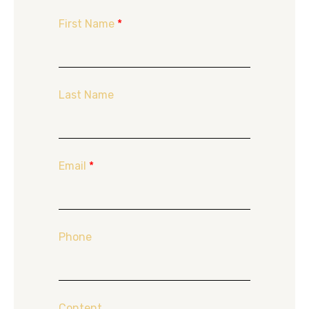
First Name
*
Last Name
Email
*
Phone
Content