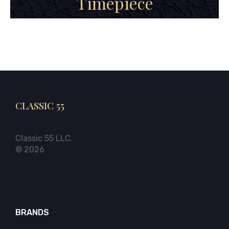
Timepiece
CLASSIC 55
Classic 55 LLC.
© 2026
BRANDS