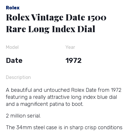
Rolex
Rolex Vintage Date 1500
Rare Long Index Dial
Model
Year
Date
1972
Description
A beautiful and untouched Rolex Date from 1972
featuring a really attractive long index blue dial
and a magnificent patina to boot.
2 million serial.
The 34mm steel case is in sharp crisp conditions