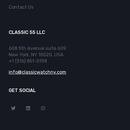
Contact Us
CLASSIC 55 LLC
608 5th Avenue suite 609
New York, NY 10020, USA
+1 (516) 851-5198
info@classicwatchny.com
GET SOCIAL