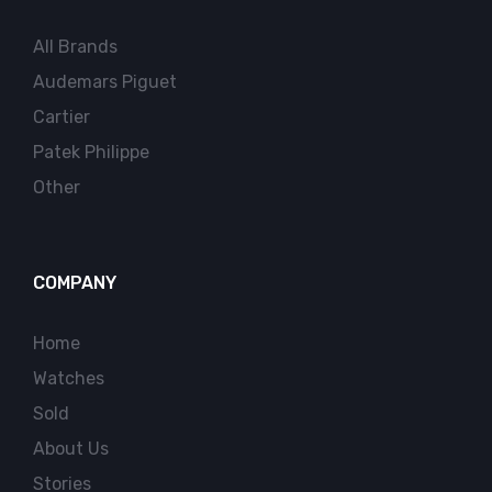
All Brands
Audemars Piguet
Cartier
Patek Philippe
Other
COMPANY
Home
Watches
Sold
About Us
Stories