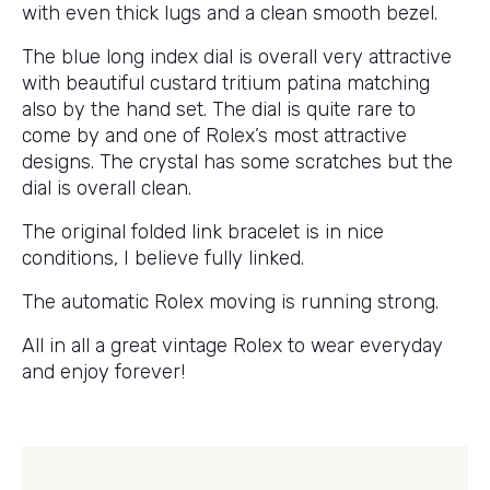
with even thick lugs and a clean smooth bezel.
The blue long index dial is overall very attractive
with beautiful custard tritium patina matching
also by the hand set. The dial is quite rare to
come by and one of Rolex’s most attractive
designs. The crystal has some scratches but the
dial is overall clean.
The original folded link bracelet is in nice
conditions, I believe fully linked.
The automatic Rolex moving is running strong.
All in all a great vintage Rolex to wear everyday
and enjoy forever!