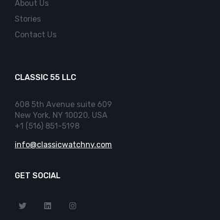
About Us
Stories
Contact Us
CLASSIC 55 LLC
608 5th Avenue suite 609
New York, NY 10020, USA
+1 (516) 851-5198
info@classicwatchny.com
GET SOCIAL