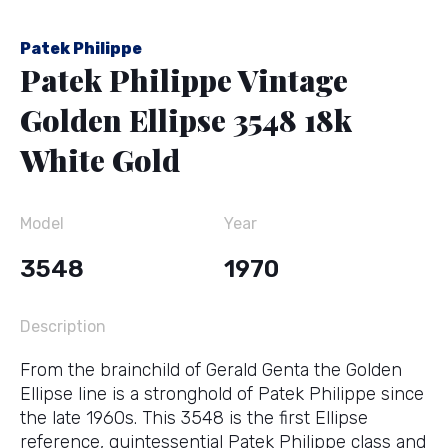
Patek Philippe
Patek Philippe Vintage
Golden Ellipse 3548 18k
White Gold
Model
Year
3548
1970
Description
From the brainchild of Gerald Genta the Golden
Ellipse line is a stronghold of Patek Philippe since
the late 1960s. This 3548 is the first Ellipse
reference, quintessential Patek Philippe class and