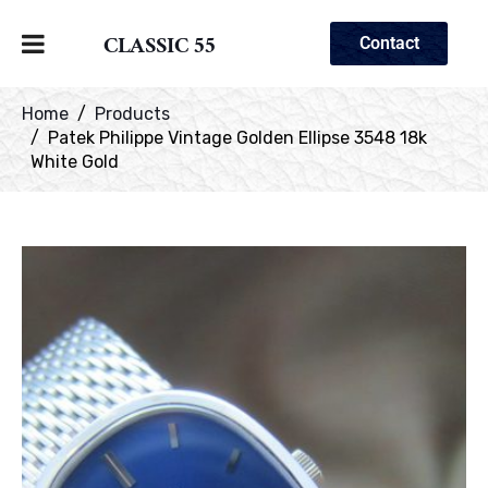
CLASSIC 55
Contact
Home
Products
Patek Philippe Vintage Golden Ellipse 3548 18k
White Gold