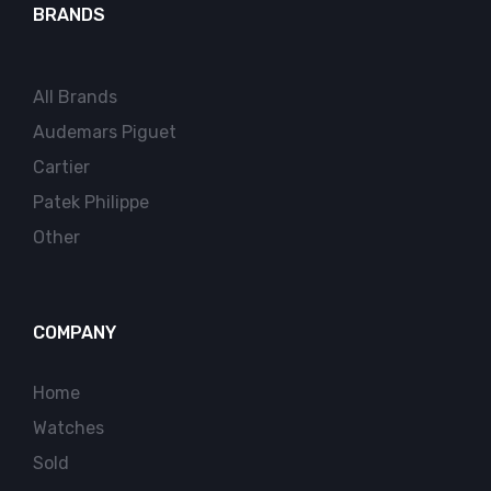
BRANDS
All Brands
Audemars Piguet
Cartier
Patek Philippe
Other
COMPANY
Home
Watches
Sold