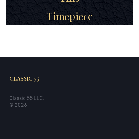
Timepiece
CLASSIC 55
Classic 55 LLC.
© 2026