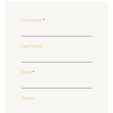
First Name
*
Last Name
Email
*
Phone