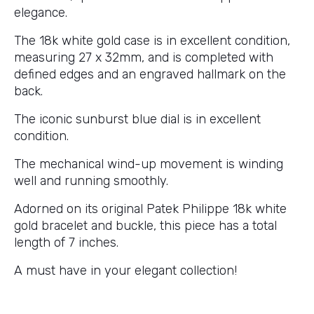
elegance.
The 18k white gold case is in excellent condition,
measuring 27 x 32mm, and is completed with
defined edges and an engraved hallmark on the
back.
The iconic sunburst blue dial is in excellent
condition.
The mechanical wind-up movement is winding
well and running smoothly.
Adorned on its original Patek Philippe 18k white
gold bracelet and buckle, this piece has a total
length of 7 inches.
A must have in your elegant collection!