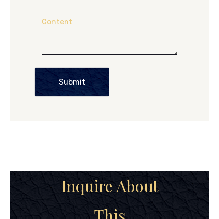
Content
Submit
Inquire About
This