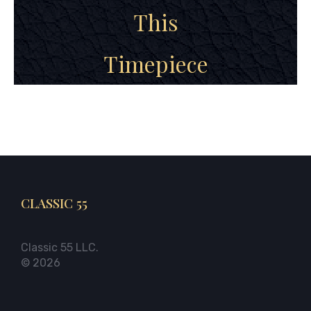
This
Timepiece
CLASSIC 55
Classic 55 LLC.
© 2026