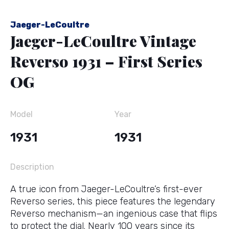
Jaeger-LeCoultre
Jaeger-LeCoultre Vintage
Reverso 1931 – First Series
OG
Model
Year
1931
1931
Description
A true icon from Jaeger-LeCoultre’s first-ever
Reverso series, this piece features the legendary
Reverso mechanism—an ingenious case that flips
to protect the dial. Nearly 100 years since its