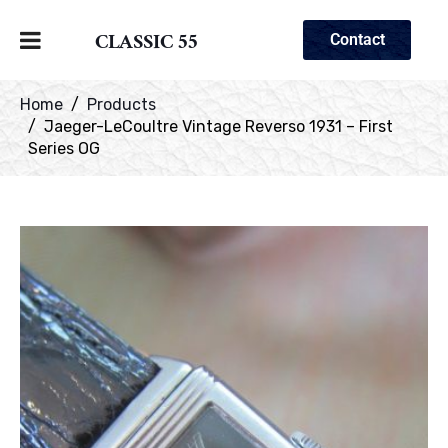
CLASSIC 55
Contact
Home
Products
Jaeger-LeCoultre Vintage Reverso 1931 – First
Series OG