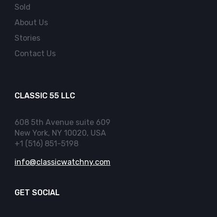
Sold
About Us
Stories
Contact Us
CLASSIC 55 LLC
608 5th Avenue suite 609
New York, NY 10020, USA
+1 (516) 851-5198
info@classicwatchny.com
GET SOCIAL