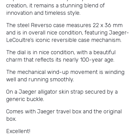
creation, it remains a stunning blend of
innovation and timeless style.
The steel Reverso case measures 22 x 36 mm
and is in overall nice condition, featuring Jaeger-
LeCoultre’s iconic reversible case mechanism.
The dial is in nice condition, with a beautiful
charm that reflects its nearly 100-year age.
The mechanical wind-up movement is winding
well and running smoothly.
On a Jaeger alligator skin strap secured by a
generic buckle.
Comes with Jaeger travel box and the original
box.
Excellent!