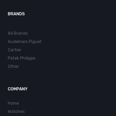
BRANDS
All Brands
Audemars Piguet
Cartier
Patek Philippe
Other
COMPANY
Home
Watches