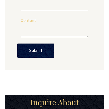
Content
Submit
Inquire About