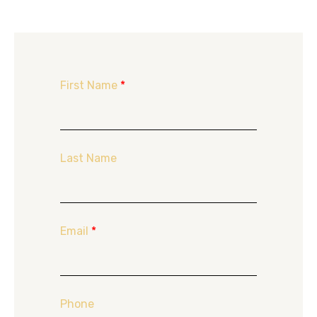
First Name
*
Last Name
Email
*
Phone