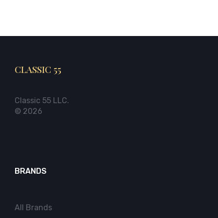
CLASSIC 55
Classic 55 LLC.
© 2026
BRANDS
All Brands