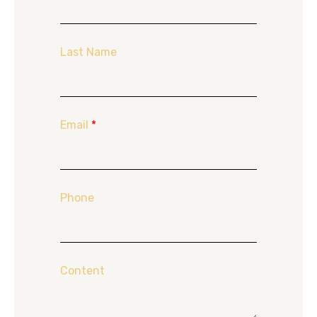
Last Name
Email
*
Phone
Content