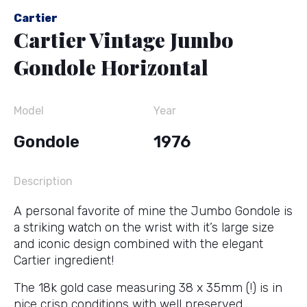
Cartier
Cartier Vintage Jumbo
Gondole Horizontal
Model
Year
Gondole
1976
Description
A personal favorite of mine the Jumbo Gondole is
a striking watch on the wrist with it’s large size
and iconic design combined with the elegant
Cartier ingredient!
The 18k gold case measuring 38 x 35mm (!) is in
nice crisp conditions with well preserved