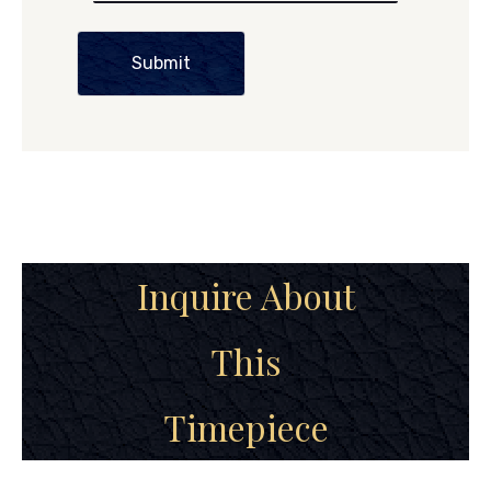
Submit
Inquire About
This
Timepiece