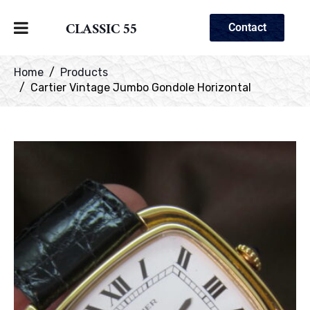
CLASSIC 55
Contact
Home
Products
Cartier Vintage Jumbo Gondole Horizontal