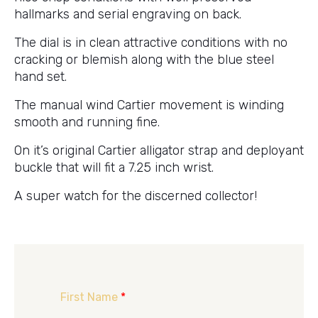
hallmarks and serial engraving on back.
The dial is in clean attractive conditions with no
cracking or blemish along with the blue steel
hand set.
The manual wind Cartier movement is winding
smooth and running fine.
On it’s original Cartier alligator strap and deployant
buckle that will fit a 7.25 inch wrist.
A super watch for the discerned collector!
First Name
*