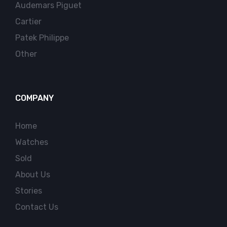
Audemars Piguet
Cartier
Patek Philippe
Other
COMPANY
Home
Watches
Sold
About Us
Stories
Contact Us