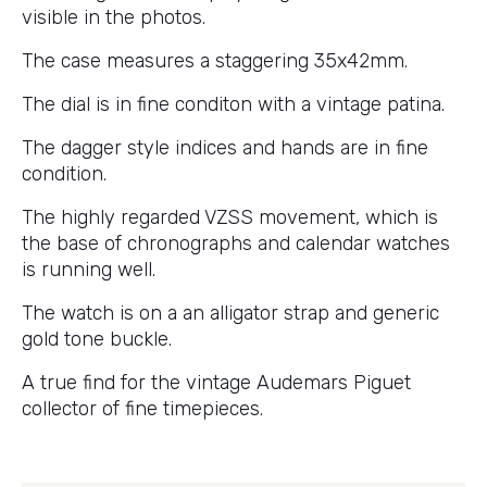
visible in the photos.
The case measures a staggering 35x42mm.
The dial is in fine conditon with a vintage patina.
The dagger style indices and hands are in fine
condition.
The highly regarded VZSS movement, which is
the base of chronographs and calendar watches
is running well.
The watch is on a an alligator strap and generic
gold tone buckle.
A true find for the vintage Audemars Piguet
collector of fine timepieces.