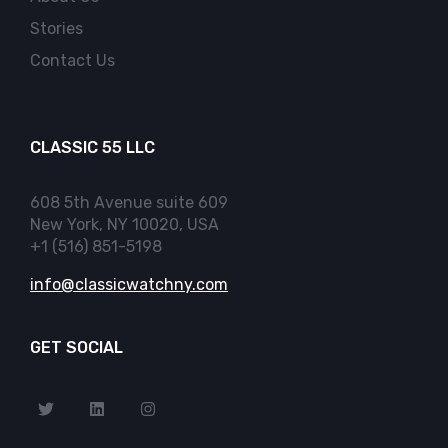
Stories
Contact Us
CLASSIC 55 LLC
608 5th Avenue suite 609
New York, NY 10020, USA
+1 (516) 851-5198
info@classicwatchny.com
GET SOCIAL