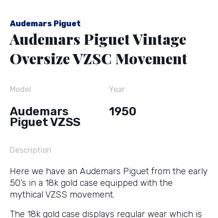
Audemars Piguet
Audemars Piguet Vintage
Oversize VZSC Movement
Model
Year
Audemars
1950
Piguet VZSS
Description
Here we have an Audemars Piguet from the early
50’s in a 18k gold case equipped with the
mythical VZSS movement.
The 18k gold case displays regular wear which is