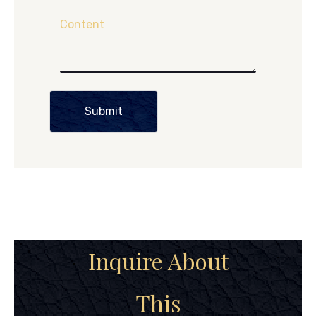
Content
Submit
Inquire About
This