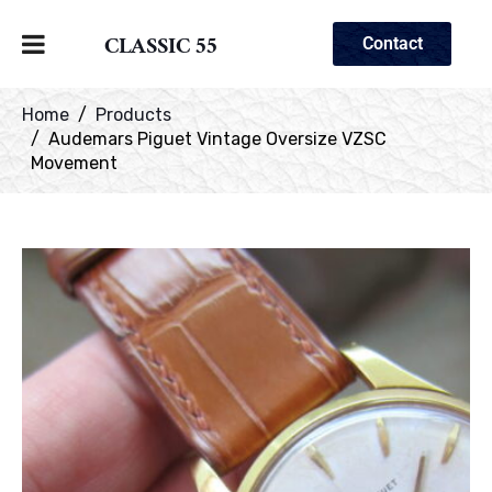
CLASSIC 55
Contact
Home
Products
Audemars Piguet Vintage Oversize VZSC
Movement