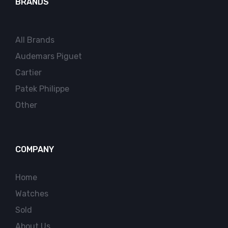
BRANDS
All Brands
Audemars Piguet
Cartier
Patek Philippe
Other
COMPANY
Home
Watches
Sold
About Us