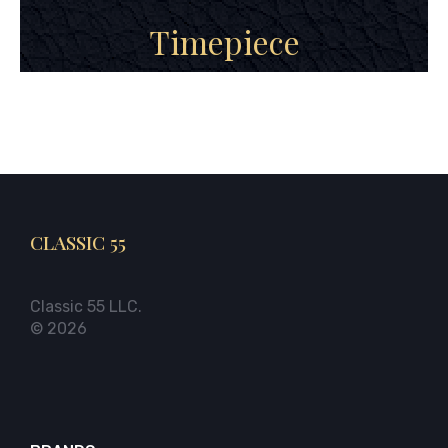
Timepiece
CLASSIC 55
Classic 55 LLC.
© 2026