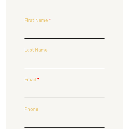
First Name
*
Last Name
Email
*
Phone