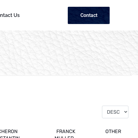
Contact
ntact Us
CHERON
FRANCK
OTHER