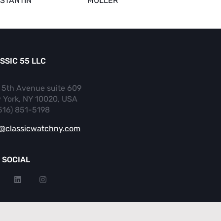
STANTIN
MULLER
SSIC 55 LLC
 5th Avenue suite 609
 York, NY 10020, USA
(516) 851-5198
o@classicwatchny.com
 SOCIAL