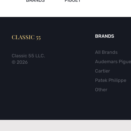
BRANDS
PIGUET
CLASSIC 55
BRANDS
All Brands
Classic 55 LLC.
Audemars Pigue
© 2026
Cartier
Patek Philippe
Other